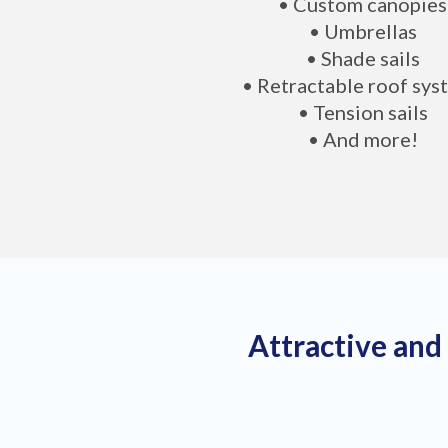
• Custom canopies
• Umbrellas
• Shade sails
• Retractable roof sys
• Tension sails
• And more!
Attractive and