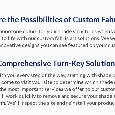
e the Possibilities of Custom Fab
 monotone colors for your shade structures when 
to life with our custom fabric art solutions. We wo
nnovative designs you can see featured on your cu
Comprehensive Turn-Key Solution
ith you every step of the way, starting with shade 
 come to visit your site to determine which shade 
the most important services we offer to our custom
ill work quickly to remove and secure your shade 
m. We’ll inspect the site and reinstall your produ