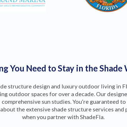
ng You Need to Stay in the Shade
ade structure design and luxury outdoor living in F
ng outdoor spaces for over a decade. Our designers
 comprehensive sun studies. You’re guaranteed to
about the extensive shade structure services and 
when you partner with ShadeFla.