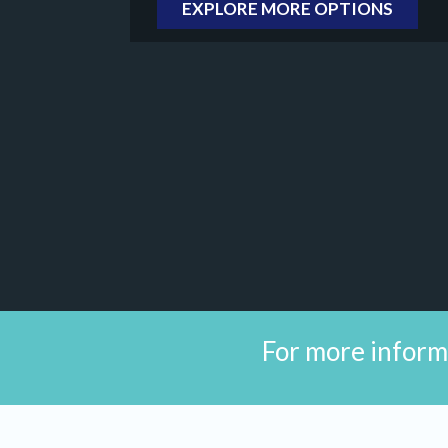
EXPLORE MORE OPTIONS
For more inform