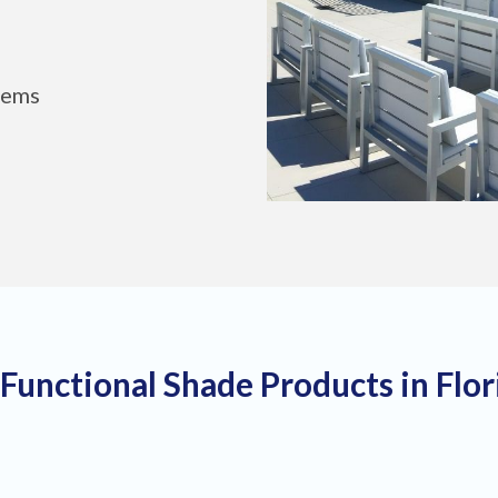
tems
 Functional Shade Products in Flo