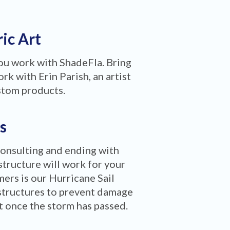
ric Art
you work with ShadeFla. Bring
rk with Erin Parish, an artist
stom products.
s
consulting and ending with
structure will work for your
ers is our Hurricane Sail
structures to prevent damage
ct once the storm has passed.