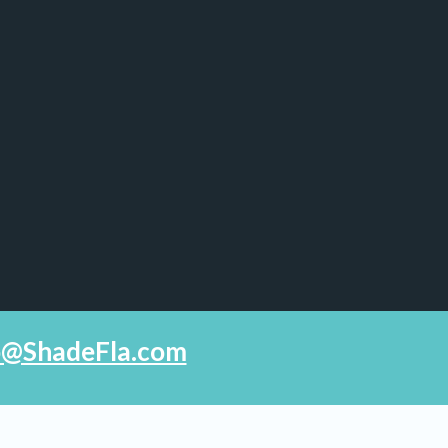
fo@ShadeFla.com