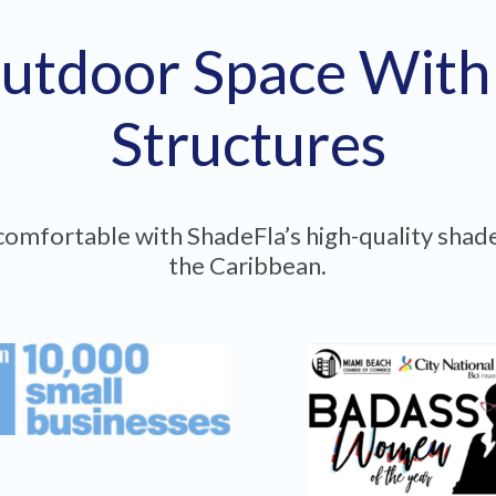
utdoor Space Wit
Structures
omfortable with ShadeFla’s high-quality shade
the Caribbean.