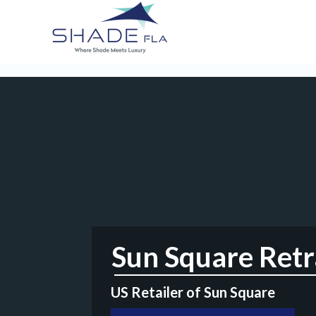
Sun Square Retra
US Retailer of Sun Square