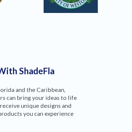
 With ShadeFla
lorida and the Caribbean,
 can bring your ideas to life
 receive unique designs and
products you can experience