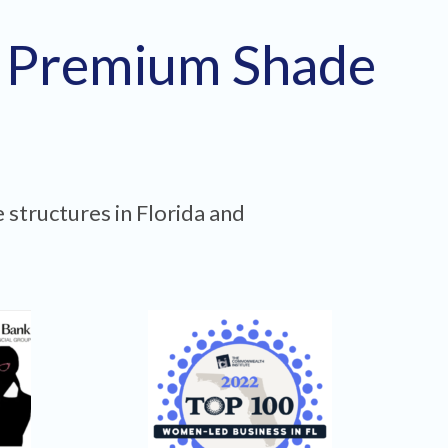
h Premium Shade
 structures in Florida and