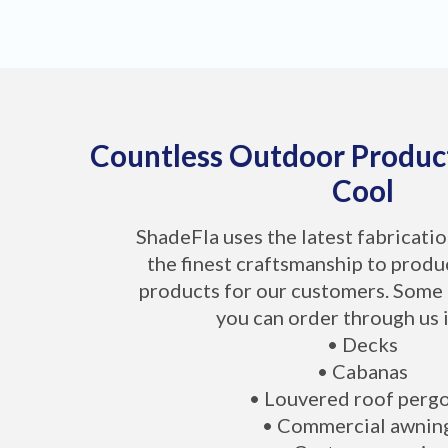
Countless Outdoor Produc
Cool
ShadeFla uses the latest fabricati
the finest craftsmanship to produ
products for our customers. Some 
you can order through us 
• Decks
• Cabanas
• Louvered roof perg
• Commercial awnin