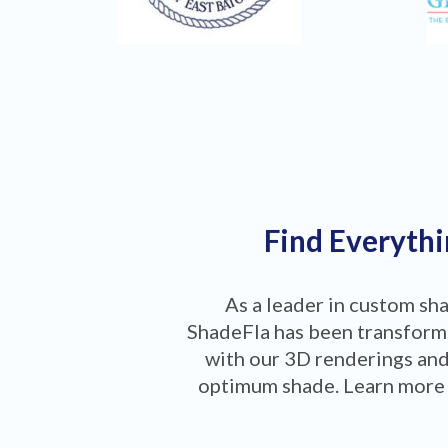
Find Everythi
As a leader in custom sh
ShadeFla has been transformi
with our 3D renderings and
optimum shade. Learn more 