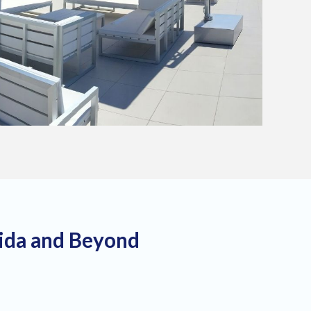
rida and Beyond