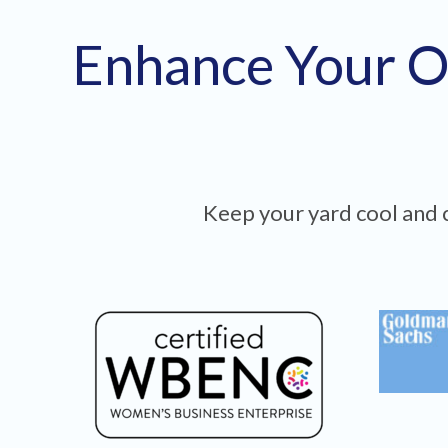
Enhance Your O
Keep your yard cool and c