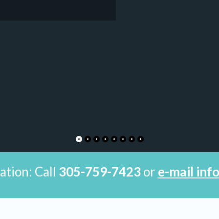
ation: Call
305-759-7423
or
e-mail in