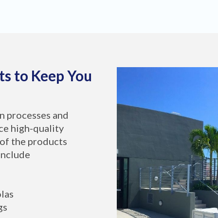
ts to Keep You
on processes and
ce high-quality
of the products
include
olas
gs