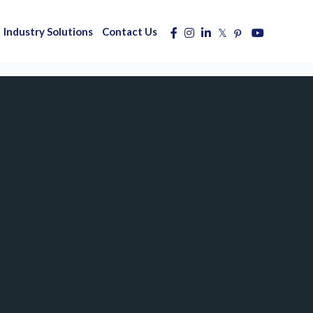
Industry Solutions
Contact Us