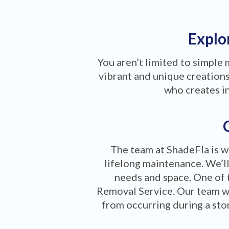
Explor
You aren’t limited to simple
vibrant and unique creations 
who creates i
The team at ShadeFla is w
lifelong maintenance. We’ll
needs and space. One of 
Removal Service. Our team w
from occurring during a stor