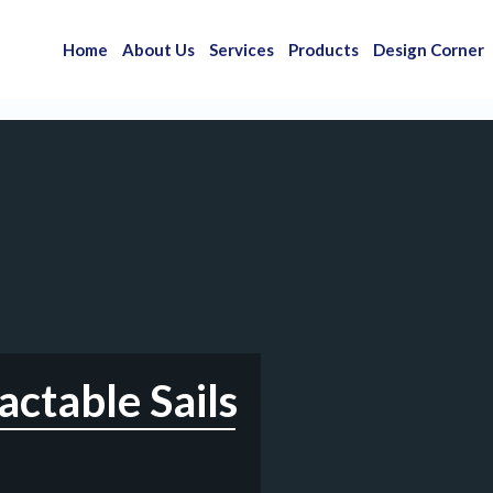
Home
About Us
Services
Products
Design Corner
ctable Sails