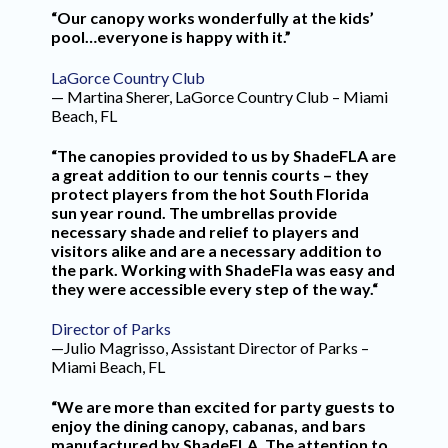
“Our canopy works wonderfully at the kids’
pool…everyone is happy with it.”
LaGorce Country Club
— Martina Sherer, LaGorce Country Club – Miami
Beach, FL
“The canopies provided to us by ShadeFLA are
a great addition to our tennis courts – they
protect players from the hot South Florida
sun year round. The umbrellas provide
necessary shade and relief to players and
visitors alike and are a necessary addition to
the park. Working with ShadeFla was easy and
they were accessible every step of the way.“
Director of Parks
—Julio Magrisso, Assistant Director of Parks –
Miami Beach, FL
“We are more than excited for party guests to
enjoy the dining canopy, cabanas, and bars
manufactured by ShadeFLA. The attention to