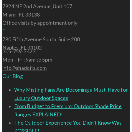
7924 NE 2nd Avenue, Unit 107
Miami, FL 33138
Office visits by appointment only
780 Fifth Avenue South, Suite 200
Naples, FL 34102
305-759-7423
Mon – Fri: 9am to 5pm
info@shadefla.com
Our Blog
Why Misting Fans Are Becoming a Must-Have for
Luxury Outdoor Spaces
From Budget to Premium: Outdoor Shade Price
Ranges EXPLAINED!
The Outdoor Experience You Didn’t Know Was
POSSIBLE!