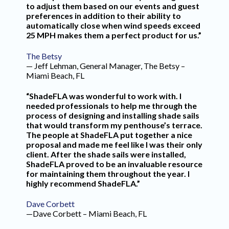
to adjust them based on our events and guest
preferences in addition to their ability to
automatically close when wind speeds exceed
25 MPH makes them a perfect product for us.”
The Betsy
— Jeff Lehman, General Manager, The Betsy –
Miami Beach, FL
“ShadeFLA was wonderful to work with. I
needed professionals to help me through the
process of designing and installing shade sails
that would transform my penthouse’s terrace.
The people at ShadeFLA put together a nice
proposal and made me feel like I was their only
client. After the shade sails were installed,
ShadeFLA proved to be an invaluable resource
for maintaining them throughout the year. I
highly recommend ShadeFLA.”
Dave Corbett
—Dave Corbett – Miami Beach, FL