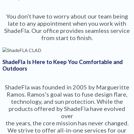
You don’t have to worry about our team being
late to any appointment when you work with
ShadeFla. Our office provides seamless service
from start to finish.
ShadeFla Is Here to Keep You Comfortable and
Outdoors
ShadeFla was founded in 2005 by Margueritte
Ramos. Ramos’s goal was to fuse design flare,
technology, and sun protection. While the
products offered by ShadeFla have evolved
over
the years, the core mission has never changed.
We strive to offer all-in-one services for our