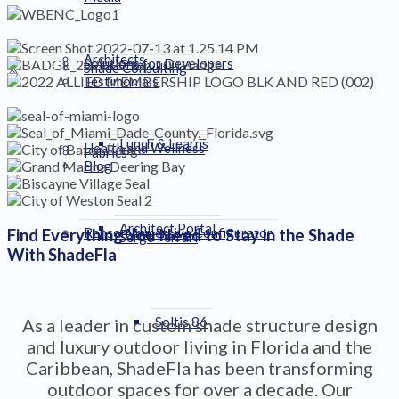
Architects
Solutions for Developers
Shade Consulting
Testimonials
Lunch & Learns
Health and Wellness
Fabrics
Blog
Architect Portal
Renson Immersive Configurator
Find Everything You Need to Stay in the Shade
Serge Ferrari
With ShadeFla
Soltis 86
As a leader in custom shade structure design
and luxury outdoor living in Florida and the
Caribbean, ShadeFla has been transforming
outdoor spaces for over a decade. Our