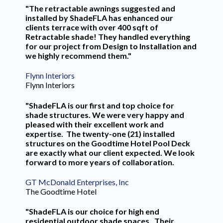
"The retractable awnings suggested and
installed by ShadeFLA has enhanced our
clients terrace with over 400 sqft of
Retractable shade! They handled everything
for our project from Design to Installation and
we highly recommend them."
Flynn Interiors
Flynn Interiors
"ShadeFLA is our first and top choice for
shade structures. We were very happy and
pleased with their excellent work and
expertise. The twenty-one (21) installed
structures on the Goodtime Hotel Pool Deck
are exactly what our client expected. We look
forward to more years of collaboration.
GT McDonald Enterprises, Inc
The Goodtime Hotel
"ShadeFLA is our choice for high end
residential outdoor shade spaces. Their