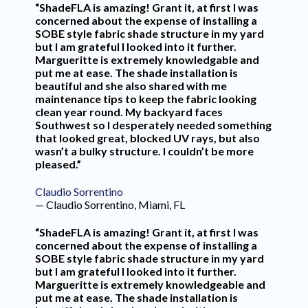
“ShadeFLA is amazing! Grant it, at first I was
concerned about the expense of installing a
SOBE style fabric shade structure in my yard
but I am grateful I looked into it further.
Margueritte is extremely knowledgable and
put me at ease. The shade installation is
beautiful and she also shared with me
maintenance tips to keep the fabric looking
clean year round. My backyard faces
Southwest so I desperately needed something
that looked great, blocked UV rays, but also
wasn’t a bulky structure. I couldn’t be more
pleased.”
Claudio Sorrentino
— Claudio Sorrentino, Miami, FL
“ShadeFLA is amazing! Grant it, at first I was
concerned about the expense of installing a
SOBE style fabric shade structure in my yard
but I am grateful I looked into it further.
Margueritte is extremely knowledgeable and
put me at ease. The shade installation is