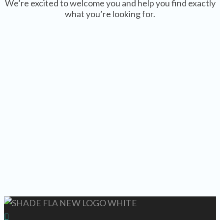
We’re excited to welcome you and help you find exactly
what you’re looking for.