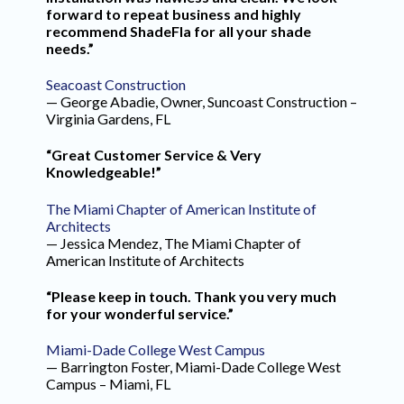
forward to repeat business and highly
recommend ShadeFla for all your shade
needs.”
Seacoast Construction
— George Abadie, Owner, Suncoast Construction –
Virginia Gardens, FL
“Great Customer Service & Very
Knowledgeable!”
The Miami Chapter of American Institute of
Architects
— Jessica Mendez, The Miami Chapter of
American Institute of Architects
“Please keep in touch. Thank you very much
for your wonderful service.”
Miami-Dade College West Campus
— Barrington Foster, Miami-Dade College West
Campus – Miami, FL