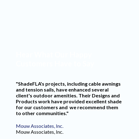
Commercial Projects
Years in Business
Hear What Our Happy
Customers Have to Say
"ShadeFLA's projects, including cable awnings
and tension sails, have enhanced several
client's outdoor amenities. Their Designs and
Products work have provided excellent shade
for our customers and we recommend them
to other communities."
Mouw Associates, Inc.
Mouw Associates, Inc.