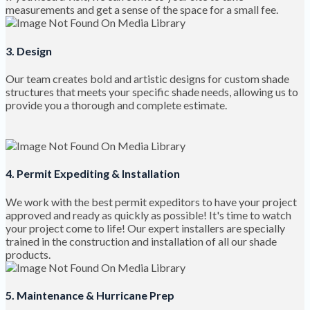
measurements and get a sense of the space for a small fee.
3. Design
Our team creates bold and artistic designs for custom shade
structures that meets your specific shade needs, allowing us to
provide you a thorough and complete estimate.
4. Permit Expediting & Installation
We work with the best permit expeditors to have your project
approved and ready as quickly as possible! It's time to watch
your project come to life! Our expert installers are specially
trained in the construction and installation of all our shade
products.
5. Maintenance & Hurricane Prep