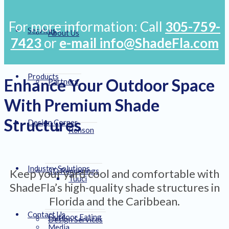
For more information: Call
305-759-
Services
About Us
7423
or
e-mail info@ShadeFla.com
Products
Enhance Your Outdoor Space
Partners
With Premium Shade
Structures
Design Corner
Renson
Industry Solutions
3D Renderings
Keep your yard cool and comfortable with
Tuuci
ShadeFla’s high-quality shade structures in
Florida and the Caribbean.
Contact Us
Outdoor Eating
Design Services
Media