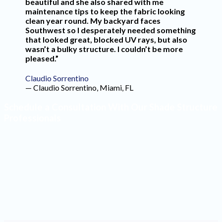
beautiful and she also shared with me
maintenance tips to keep the fabric looking
clean year round. My backyard faces
Southwest so I desperately needed something
that looked great, blocked UV rays, but also
wasn’t a bulky structure. I couldn’t be more
pleased.”
Claudio Sorrentino
— Claudio Sorrentino, Miami, FL
Schedule a Consultation With Our Shade Structure
Professionals
Make the most of your outdoor space by having high-
quality shade structures installed. Our design team will
create a product that blends seamlessly into your yard
and reflects your style. Contact our office to schedule a
consultation with one of our professionals.