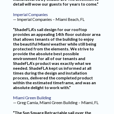
detail will wow our guests for years to come.”
Imperial Companies
— Imperial Companies – Miami Beach, FL
“ShadeFLA’s sail design for our rooftop
provides an appealing 14th floor outdoor area
that allows tenants of the building to enjoy
the beautiful Miami weather while still being
protected from the elements. We strive to
provide the absolute best possible
environment for all of our tenants and
ShadeFLA’s product was exactly what we
needed. ShadeFLA kept us informed at all
times during the design and installation
process, delivered the completed product
within the estimated timeframe, and was an
absolute delight to work with.”
Miami Green Building
— Greg Camia, Miami Green Building – Miami, FL
“The Sun Square Retractable sail over the