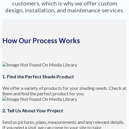
customers, which is why we offer custom
design, installation, and maintenance services.
How Our Process Works
1. Find the Perfect Shade Product
We offer a variety of products for your shading needs. Check at
them and find the perfect product for you.
2. Tell Us About Your Project
Send us pictures, plans, measurements and any relevant details.
If you need a visit, we can come to your site to take