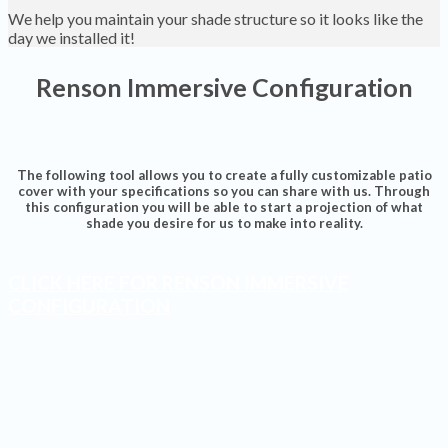
We help you maintain your shade structure so it looks like the
day we installed it!
Renson Immersive Configuration
The following tool allows you to create a fully customizable patio
cover with your specifications so you can share with us. Through
this configuration you will be able to start a projection of what
shade you desire for us to make into reality.
CLICK HERE FOR RENSON IMMERSIVE
CONFIGURATION
Shades Installed
Finished Projects