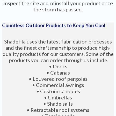
inspect the site and reinstall your product once
the storm has passed.
Countless Outdoor Products to Keep You Cool
ShadeFla uses the latest fabrication processes
and the finest craftsmanship to produce high-
quality products for our customers. Some of the
products you can order through us include
• Decks
• Cabanas
• Louvered roof pergolas
• Commercial awnings
• Custom canopies
• Umbrellas
• Shade sails
• Retractable roof systems
• Tension sails