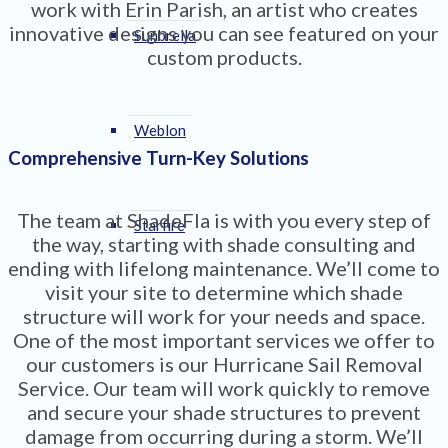
work with Erin Parish, an artist who creates
innovative designs you can see featured on your
Sunbrella
custom products.
Weblon
Comprehensive Turn-Key Solutions
The team at ShadeFla is with you every step of
Starfire
the way, starting with shade consulting and
ending with lifelong maintenance. We’ll come to
visit your site to determine which shade
structure will work for your needs and space.
One of the most important services we offer to
our customers is our Hurricane Sail Removal
Service. Our team will work quickly to remove
and secure your shade structures to prevent
damage from occurring during a storm. We’ll