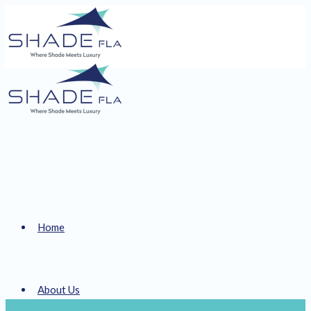
Home
About Us