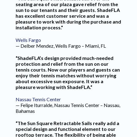
seating area of our plaza gave relief from the
sun to our tenants and their guests. ShadeFLA
has excellent customer service and was a
pleasure to work with during the purchase and
installation process.”
Wells Fargo
— Delber Mendez, Wells Fargo – Miami, FL
“ShadeFLA’s design provided much-needed
protection and relief from the sun on our
tennis courts. Now our players and guests can
enjoy their tennis matches without worrying
about excessive sun exposure. It was a
pleasure working with ShadeFLA.”
Nassau Tennis Center
— Felipe Iturralde, Nassau Tennis Center – Nassau,
Bahamas
“The Sun Square Retractable Sails really add a
special design and functional element to our
rooftop terrace. The flexibility of being able