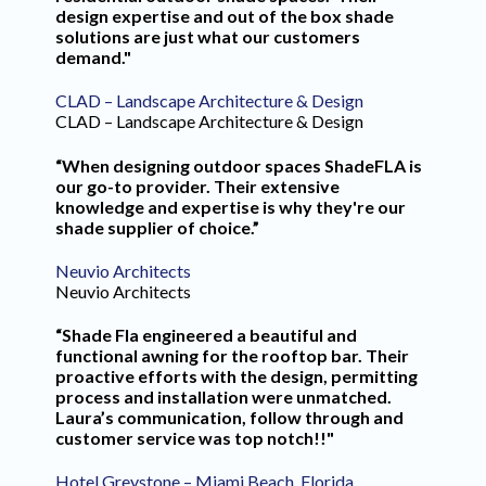
design expertise and out of the box shade
solutions are just what our customers
demand."
CLAD – Landscape Architecture & Design
CLAD – Landscape Architecture & Design
“When designing outdoor spaces ShadeFLA is
our go-to provider. Their extensive
knowledge and expertise is why they're our
shade supplier of choice.”
Neuvio Architects
Neuvio Architects
“Shade Fla engineered a beautiful and
functional awning for the rooftop bar. Their
proactive efforts with the design, permitting
process and installation were unmatched.
Laura’s communication, follow through and
customer service was top notch!!"
Hotel Greystone – Miami Beach, Florida