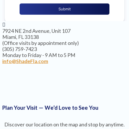
7924 NE 2nd Avenue, Unit 107
Miami, FL 33138
(Office visits by appointment only)
(305) 759-7423
Monday to Friday - 9 AM to 5 PM
info@ShadeFla.com
Plan Your Visit — We’d Love to See You
Discover our location on the map and stop by anytime.