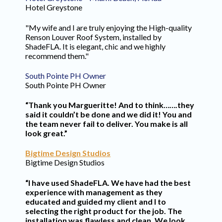
Hotel Greystone
"My wife and I are truly enjoying the High-quality
Renson Louver Roof System, installed by
ShadeFLA. It is elegant, chic and we highly
recommend them."
South Pointe PH Owner
South Pointe PH Owner
“Thank you Margueritte! And to think…….they
said it couldn’t be done and we did it! You and
the team never fail to deliver. You make is all
look great.”
Bigtime Design Studios
Bigtime Design Studios
“I have used ShadeFLA. We have had the best
experience with management as they
educated and guided my client and I to
selecting the right product for the job. The
installation was flawless and clean. We look