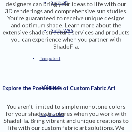
Soltis 92
designers can bring your ideas to life with our
3D renderings and comprehensive sun studies.
You’re guaranteed to receive unique designs
and optimum shade. Learn more about the
Soltis W96
extensive shade structure services and products
you can experience when you partner with
ShadeFla.
Tempotest
TriVantage
Explore the Possibilities of Custom Fabric Art
You aren’t limited to simple monotone colors
for your shade structures when you work with
Polyfab USA
ShadeFla. Bring vibrant and unique creations to
life with our custom fabric art solutions. We