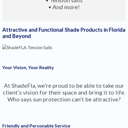
• And more!
Attractive and Functional Shade Products in Florida
and Beyond
Your Vision, Your Reality
At ShadeFla, we’re proud to be able to take our
client’s vision for their space and bring it to life.
Who says sun protection can’t be attractive?
Friendly and Personable Service