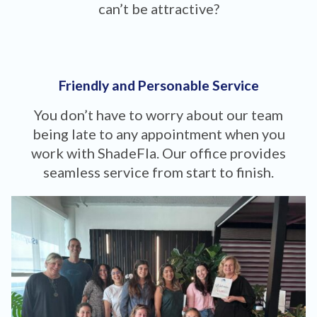
can’t be attractive?
Friendly and Personable Service
You don’t have to worry about our team
being late to any appointment when you
work with ShadeFla. Our office provides
seamless service from start to finish.