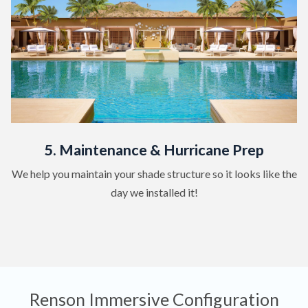
5. Maintenance & Hurricane Prep
We help you maintain your shade structure so it looks like the
day we installed it!
Renson Immersive Configuration