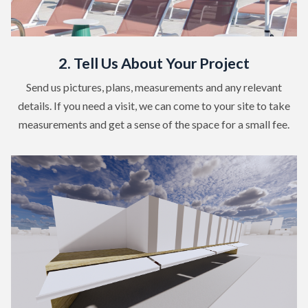
2. Tell Us About Your Project
Send us pictures, plans, measurements and any relevant
details. If you need a visit, we can come to your site to take
measurements and get a sense of the space for a small fee.