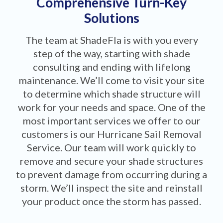
Comprehensive Turn-Key
Solutions
The team at ShadeFla is with you every
step of the way, starting with shade
consulting and ending with lifelong
maintenance. We’ll come to visit your site
to determine which shade structure will
work for your needs and space. One of the
most important services we offer to our
customers is our Hurricane Sail Removal
Service. Our team will work quickly to
remove and secure your shade structures
to prevent damage from occurring during a
storm. We’ll inspect the site and reinstall
your product once the storm has passed.