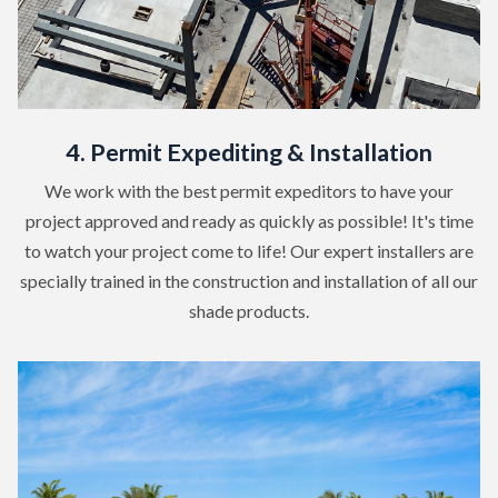
4. Permit Expediting & Installation
We work with the best permit expeditors to have your
project approved and ready as quickly as possible! It's time
to watch your project come to life! Our expert installers are
specially trained in the construction and installation of all our
shade products.