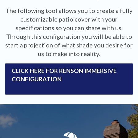
The following tool allows you to create a fully
customizable patio cover with your
specifications so you can share with us.
Through this configuration you will be able to
start a projection of what shade you desire for
us to make into reality.
CLICK HERE FOR RENSON IMMERSIVE
CONFIGURATION