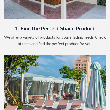
1. Find the Perfect Shade Product
We offer a variety of products for your shading needs. Check
at them and find the perfect product for you.