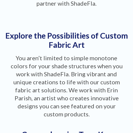
partner with ShadeFla.
Explore the Possibilities of Custom
Fabric Art
You aren’t limited to simple monotone
colors for your shade structures when you
work with ShadeFla. Bring vibrant and
unique creations to life with our custom
fabric art solutions. We work with Erin
Parish, an artist who creates innovative
designs you can see featured on your
custom products.