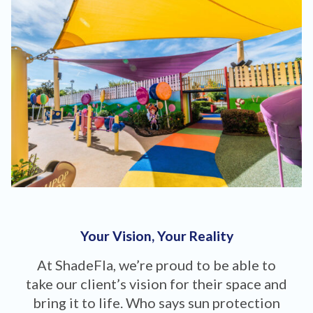
Your Vision, Your Reality
At ShadeFla, we’re proud to be able to
take our client’s vision for their space and
bring it to life. Who says sun protection