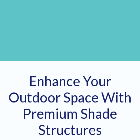
Enhance Your
Outdoor Space With
Premium Shade
Structures