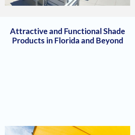
Attractive and Functional Shade
Products in Florida and Beyond