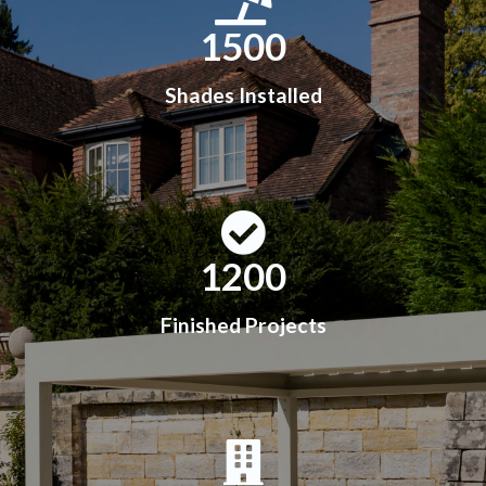
1500
Shades Installed
1200
Finished Projects