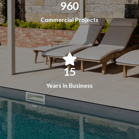
960
Commercial Projects
15
Years in Business