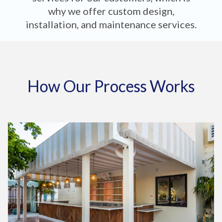
why we offer custom design,
installation, and maintenance services.
How Our Process Works