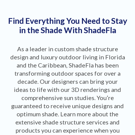
Find Everything You Need to Stay
in the Shade With ShadeFla
As a leader in custom shade structure
design and luxury outdoor living in Florida
and the Caribbean, ShadeFla has been
transforming outdoor spaces for over a
decade. Our designers can bring your
ideas to life with our 3D renderings and
comprehensive sun studies. You’re
guaranteed to receive unique designs and
optimum shade. Learn more about the
extensive shade structure services and
products you can experience when you