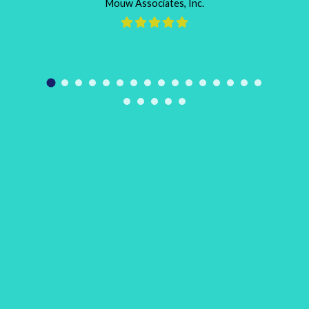
Mouw Associates, Inc.