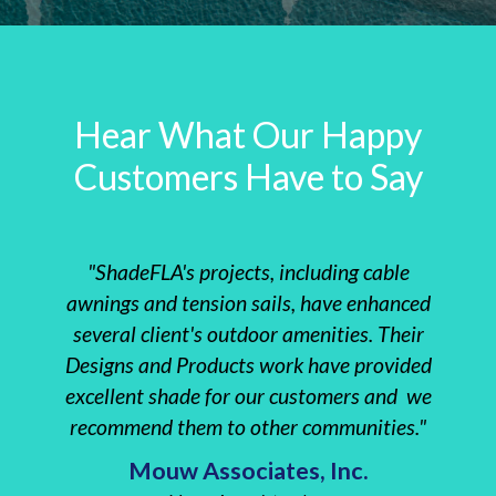
Hear What Our Happy
Customers Have to Say
"ShadeFLA's projects, including cable
"The 
awnings and tension sails, have enhanced
instal
several client's outdoor amenities. Their
clie
Designs and Products work have provided
Re
excellent shade for our customers and we
everyt
recommend them to other communities."
Insta
Mouw Associates, Inc.