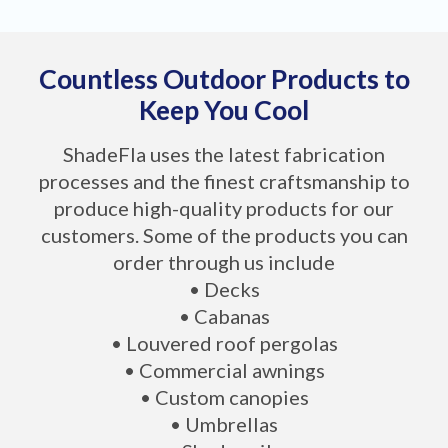
Countless Outdoor Products to
Keep You Cool
ShadeFla uses the latest fabrication
processes and the finest craftsmanship to
produce high-quality products for our
customers. Some of the products you can
order through us include
• Decks
• Cabanas
• Louvered roof pergolas
• Commercial awnings
• Custom canopies
• Umbrellas