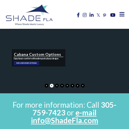
Cabana Custom Options
Enjoy luxury comfort with modern pool cabanas designs
EXPLORE MORE OPTIONS
For more information: Call
305-
759-7423
or
e-mail
info@ShadeFla.com