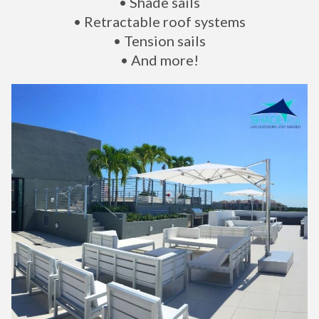
• Shade sails
• Retractable roof systems
• Tension sails
• And more!