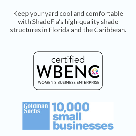
Keep your yard cool and comfortable
with ShadeFla’s high-quality shade
structures in Florida and the Caribbean.