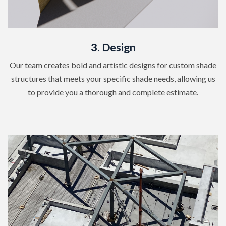
3. Design
Our team creates bold and artistic designs for custom shade
structures that meets your specific shade needs, allowing us
to provide you a thorough and complete estimate.