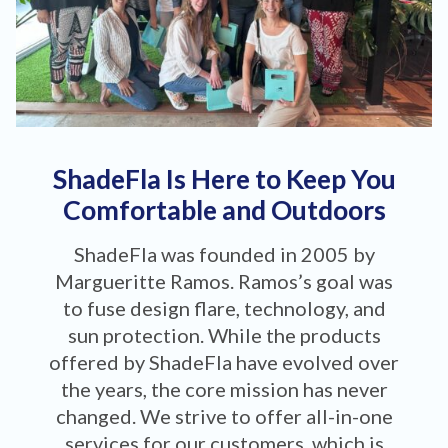
ShadeFla Is Here to Keep You
Comfortable and Outdoors
ShadeFla was founded in 2005 by
Margueritte Ramos. Ramos’s goal was
to fuse design flare, technology, and
sun protection. While the products
offered by ShadeFla have evolved over
the years, the core mission has never
changed. We strive to offer all-in-one
services for our customers, which is