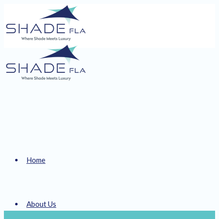
Home
About Us