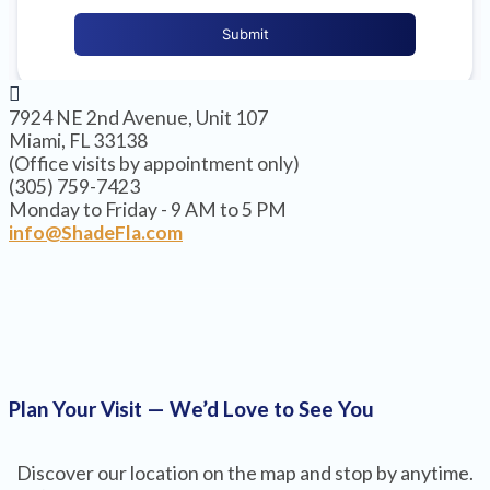
7924 NE 2nd Avenue, Unit 107
Miami, FL 33138
(Office visits by appointment only)
(305) 759-7423
Monday to Friday - 9 AM to 5 PM
info@ShadeFla.com
Plan Your Visit — We’d Love to See You
Discover our location on the map and stop by anytime.