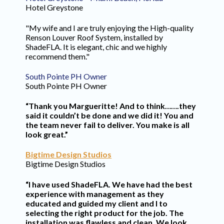
Hotel Greystone
"My wife and I are truly enjoying the High-quality
Renson Louver Roof System, installed by
ShadeFLA. It is elegant, chic and we highly
recommend them."
South Pointe PH Owner
South Pointe PH Owner
“Thank you Margueritte! And to think…….they
said it couldn’t be done and we did it! You and
the team never fail to deliver. You make is all
look great.”
Bigtime Design Studios
Bigtime Design Studios
“I have used ShadeFLA. We have had the best
experience with management as they
educated and guided my client and I to
selecting the right product for the job. The
installation was flawless and clean. We look