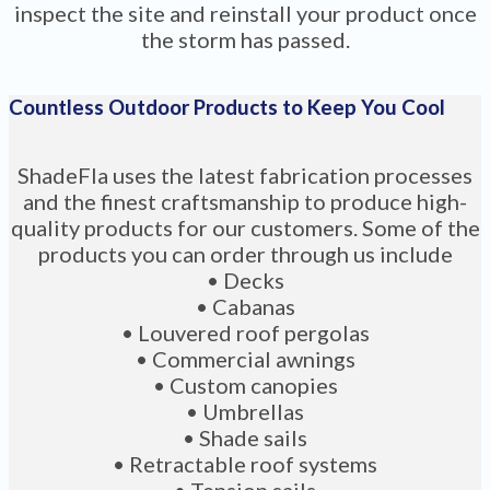
inspect the site and reinstall your product once
the storm has passed.
Countless Outdoor Products to Keep You Cool
ShadeFla uses the latest fabrication processes
and the finest craftsmanship to produce high-
quality products for our customers. Some of the
products you can order through us include
• Decks
• Cabanas
• Louvered roof pergolas
• Commercial awnings
• Custom canopies
• Umbrellas
• Shade sails
• Retractable roof systems
• Tension sails