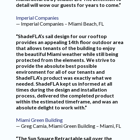
detail will wow our guests for years to come.”
Imperial Companies
— Imperial Companies – Miami Beach, FL
“ShadeFLA’s sail design for our rooftop
provides an appealing 14th floor outdoor area
that allows tenants of the building to enjoy
the beautiful Miami weather while still being
protected from the elements. We strive to
provide the absolute best possible
environment for all of our tenants and
ShadeFLA’s product was exactly what we
needed. ShadeFLA kept us informed at all
times during the design and installation
process, delivered the completed product
within the estimated timeframe, and was an
absolute delight to work with.”
Miami Green Building
— Greg Camia, Miami Green Building – Miami, FL
“The Sun Square Retractable sail over the