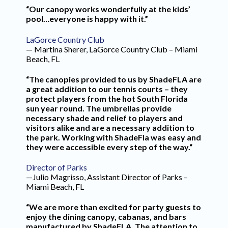
“Our canopy works wonderfully at the kids’
pool…everyone is happy with it.”
LaGorce Country Club
— Martina Sherer, LaGorce Country Club – Miami
Beach, FL
“The canopies provided to us by ShadeFLA are
a great addition to our tennis courts – they
protect players from the hot South Florida
sun year round. The umbrellas provide
necessary shade and relief to players and
visitors alike and are a necessary addition to
the park. Working with ShadeFla was easy and
they were accessible every step of the way.“
Director of Parks
—Julio Magrisso, Assistant Director of Parks –
Miami Beach, FL
“We are more than excited for party guests to
enjoy the dining canopy, cabanas, and bars
manufactured by ShadeFLA. The attention to