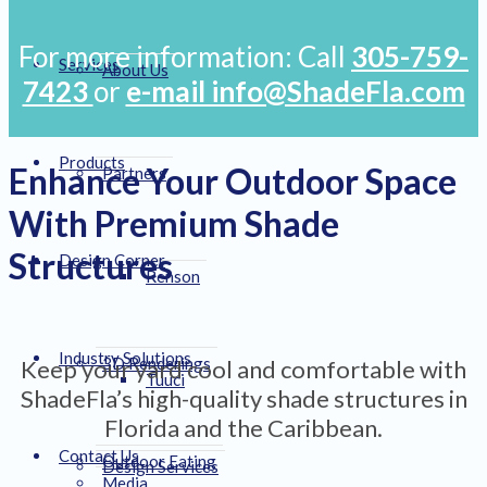
For more information: Call
305-759-
Services
About Us
7423
or
e-mail info@ShadeFla.com
Products
Enhance Your Outdoor Space
Partners
With Premium Shade
Structures
Design Corner
Renson
Industry Solutions
3D Renderings
Keep your yard cool and comfortable with
Tuuci
ShadeFla’s high-quality shade structures in
Florida and the Caribbean.
Contact Us
Outdoor Eating
Design Services
Media