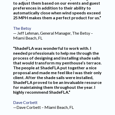
to adjust them based on our events and guest
preferences in addition to their ability to
automatically close when wind speeds exceed
25 MPH makes them a perfect product for us.”
The Betsy
— Jeff Lehman, General Manager, The Betsy –
Miami Beach, FL
“ShadeFLA was wonderful to work with. I
needed professionals to help me through the
process of designing and installing shade sails
that would transform my penthouse’s terrace.
The people at ShadeFLA put together a nice
proposal and made me feel like I was their only
client. After the shade sails were installed,
ShadeFLA proved to be an invaluable resource
for maintaining them throughout the year. I
highly recommend ShadeFLA.”
Dave Corbett
—Dave Corbett – Miami Beach, FL