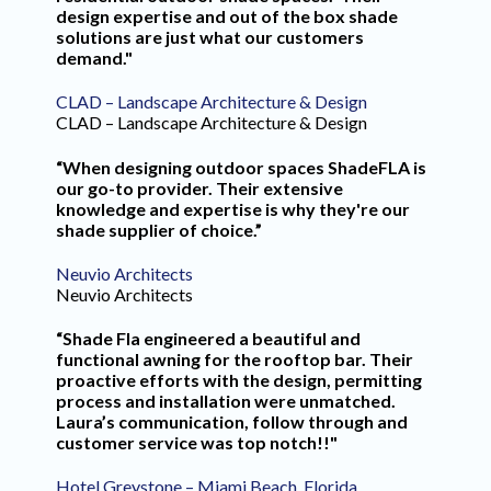
design expertise and out of the box shade
solutions are just what our customers
demand."
CLAD – Landscape Architecture & Design
CLAD – Landscape Architecture & Design
“When designing outdoor spaces ShadeFLA is
our go-to provider. Their extensive
knowledge and expertise is why they're our
shade supplier of choice.”
Neuvio Architects
Neuvio Architects
“Shade Fla engineered a beautiful and
functional awning for the rooftop bar. Their
proactive efforts with the design, permitting
process and installation were unmatched.
Laura’s communication, follow through and
customer service was top notch!!"
Hotel Greystone – Miami Beach, Florida