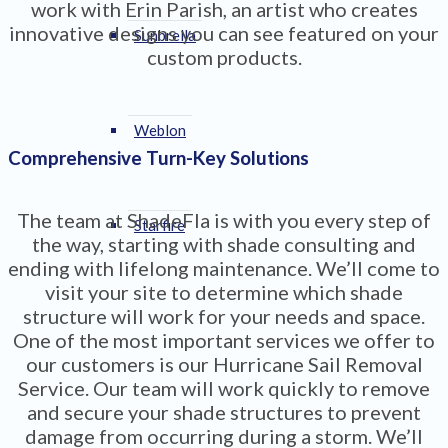
work with Erin Parish, an artist who creates
innovative designs you can see featured on your
Sunbrella
custom products.
Weblon
Comprehensive Turn-Key Solutions
The team at ShadeFla is with you every step of
Starfire
the way, starting with shade consulting and
ending with lifelong maintenance. We’ll come to
visit your site to determine which shade
structure will work for your needs and space.
One of the most important services we offer to
our customers is our Hurricane Sail Removal
Service. Our team will work quickly to remove
and secure your shade structures to prevent
damage from occurring during a storm. We’ll