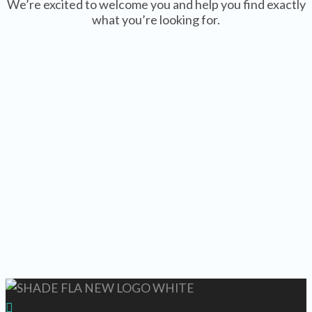
We’re excited to welcome you and help you find exactly
what you’re looking for.