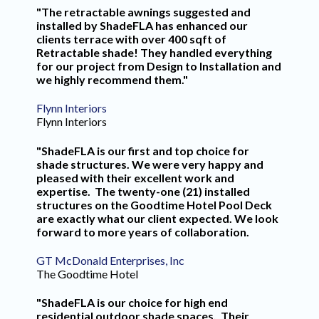
"The retractable awnings suggested and
installed by ShadeFLA has enhanced our
clients terrace with over 400 sqft of
Retractable shade! They handled everything
for our project from Design to Installation and
we highly recommend them."
Flynn Interiors
Flynn Interiors
"ShadeFLA is our first and top choice for
shade structures. We were very happy and
pleased with their excellent work and
expertise. The twenty-one (21) installed
structures on the Goodtime Hotel Pool Deck
are exactly what our client expected. We look
forward to more years of collaboration.
GT McDonald Enterprises, Inc
The Goodtime Hotel
"ShadeFLA is our choice for high end
residential outdoor shade spaces. Their