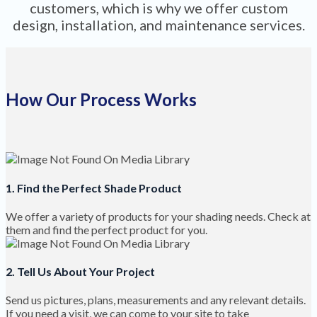
customers, which is why we offer custom
design, installation, and maintenance services.
How Our Process Works
1. Find the Perfect Shade Product
We offer a variety of products for your shading needs. Check at
them and find the perfect product for you.
2. Tell Us About Your Project
Send us pictures, plans, measurements and any relevant details.
If you need a visit, we can come to your site to take