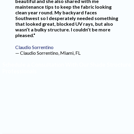
beautiful and she also shared with me
maintenance tips to keep the fabric looking
clean year round. My backyard faces
Southwest so I desperately needed something
that looked great, blocked UV rays, but also
wasn’t a bulky structure. I couldn’t be more
pleased.”
Claudio Sorrentino
— Claudio Sorrentino, Miami, FL
Schedule a Consultation With Our Shade Structure
Professionals
Make the most of your outdoor space by having high-
quality shade structures installed. Our design team will
create a product that blends seamlessly into your yard
and reflects your style. Contact our office to schedule a
consultation with one of our professionals.