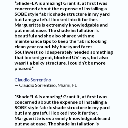
“ShadeFLA is amazing! Grant it, at first I was
concerned about the expense of installing a
SOBE style fabric shade structure in my yard
but I am grateful I looked into it further.
Margueritte is extremely knowledgable and
put me at ease. The shade installation is
beautiful and she also shared with me
maintenance tips to keep the fabric looking
clean year round. My backyard faces
Southwest so I desperately needed something
that looked great, blocked UV rays, but also
wasn’t a bulky structure. I couldn’t be more
pleased.”
Claudio Sorrentino
— Claudio Sorrentino, Miami, FL
“ShadeFLA is amazing! Grant it, at first I was
concerned about the expense of installing a
SOBE style fabric shade structure in my yard
but I am grateful I looked into it further.
Margueritte is extremely knowledgeable and
put me at ease. The shade installation is