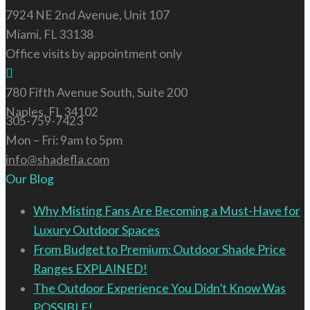
7924 NE 2nd Avenue, Unit 107
Miami, FL 33138
Office visits by appointment only
780 Fifth Avenue South, Suite 200
Naples, FL 34102
305-759-7423
Mon – Fri: 9am to 5pm
info@shadefla.com
Our Blog
Why Misting Fans Are Becoming a Must-Have for
Luxury Outdoor Spaces
From Budget to Premium: Outdoor Shade Price
Ranges EXPLAINED!
The Outdoor Experience You Didn’t Know Was
POSSIBLE!