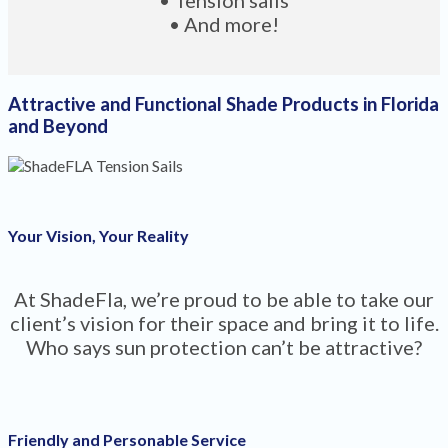
• And more!
Attractive and Functional Shade Products in Florida
and Beyond
Your Vision, Your Reality
At ShadeFla, we’re proud to be able to take our
client’s vision for their space and bring it to life.
Who says sun protection can’t be attractive?
Friendly and Personable Service