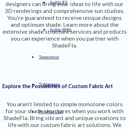
Soltis 92
designers can bring your ideas to life with our
3D renderings and comprehensive sun studies.
You’re guaranteed to receive unique designs
and optimum shade. Learn more about the
Soltis W96
extensive shade structure services and products
you can experience when you partner with
ShadeFla.
Tempotest
TriVantage
Explore the Possibilities of Custom Fabric Art
You aren’t limited to simple monotone colors
for your shade structures when you work with
Polyfab USA
ShadeFla. Bring vibrant and unique creations to
life with our custom fabric art solutions. We