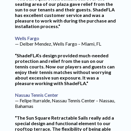
seating area of our plaza gave relief from the
sun to our tenants and their guests. ShadeFLA
has excellent customer service and was a
pleasure to work with during the purchase and
installation process.”
Wells Fargo
— Delber Mendez, Wells Fargo – Miami, FL
“ShadeFLA’s design provided much-needed
protection and relief from the sun on our
tennis courts. Now our players and guests can
enjoy their tennis matches without worrying
about excessive sun exposure. It was a
pleasure working with ShadeFLA.”
Nassau Tennis Center
— Felipe Iturralde, Nassau Tennis Center – Nassau,
Bahamas
“The Sun Square Retractable Sails really add a
special design and functional element to our
rooftop terrace. The flexibility of being able