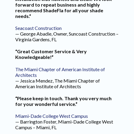
forward to repeat business and highly
recommend ShadeFla for all your shade
needs.”
Seacoast Construction
— George Abadie, Owner, Suncoast Construction –
Virginia Gardens, FL
“Great Customer Service & Very
Knowledgeable!”
The Miami Chapter of American Institute of
Architects
— Jessica Mendez, The Miami Chapter of
American Institute of Architects
“Please keep in touch. Thank you very much
for your wonderful service.”
Miami-Dade College West Campus
— Barrington Foster, Miami-Dade College West
Campus – Miami, FL