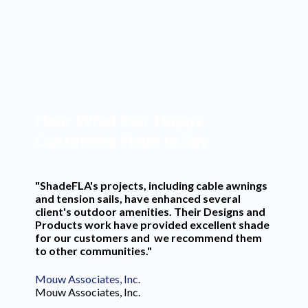
Commercial Projects
Years in Business
Hear What Our Happy
Customers Have to Say
"ShadeFLA's projects, including cable awnings
and tension sails, have enhanced several
client's outdoor amenities. Their Designs and
Products work have provided excellent shade
for our customers and we recommend them
to other communities."
Mouw Associates, Inc.
Mouw Associates, Inc.