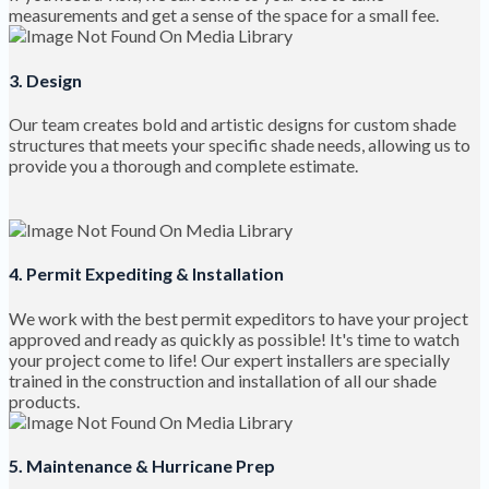
measurements and get a sense of the space for a small fee.
3. Design
Our team creates bold and artistic designs for custom shade
structures that meets your specific shade needs, allowing us to
provide you a thorough and complete estimate.
4. Permit Expediting & Installation
We work with the best permit expeditors to have your project
approved and ready as quickly as possible! It's time to watch
your project come to life! Our expert installers are specially
trained in the construction and installation of all our shade
products.
5. Maintenance & Hurricane Prep