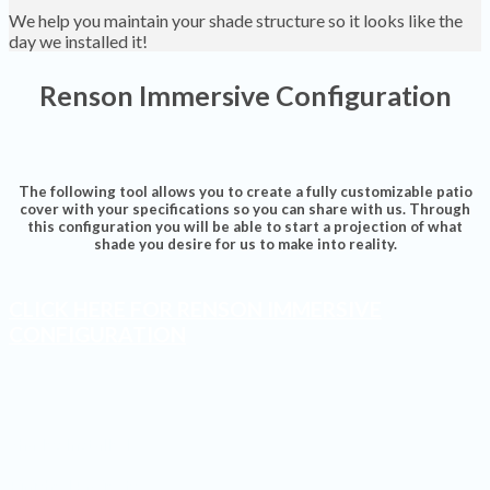
We help you maintain your shade structure so it looks like the
day we installed it!
Renson Immersive Configuration
The following tool allows you to create a fully customizable patio
cover with your specifications so you can share with us. Through
this configuration you will be able to start a projection of what
shade you desire for us to make into reality.
CLICK HERE FOR RENSON IMMERSIVE
CONFIGURATION
Shades Installed
Finished Projects