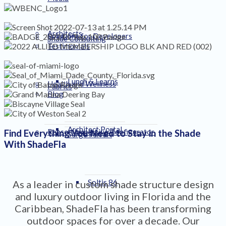
Architects
Solutions for Developers
Shade Consulting
Testimonials
Lunch & Learns
Health and Wellness
Fabrics
Blog
Architect Portal
Renson Immersive Configurator
Find Everything You Need to Stay in the Shade
Serge Ferrari
With ShadeFla
Soltis 86
As a leader in custom shade structure design
and luxury outdoor living in Florida and the
Caribbean, ShadeFla has been transforming
outdoor spaces for over a decade. Our