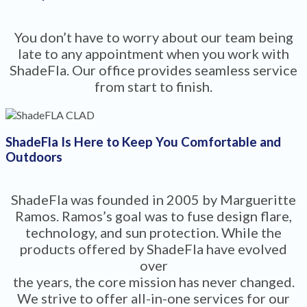
You don’t have to worry about our team being
late to any appointment when you work with
ShadeFla. Our office provides seamless service
from start to finish.
ShadeFla Is Here to Keep You Comfortable and
Outdoors
ShadeFla was founded in 2005 by Margueritte
Ramos. Ramos’s goal was to fuse design flare,
technology, and sun protection. While the
products offered by ShadeFla have evolved
over
the years, the core mission has never changed.
We strive to offer all-in-one services for our