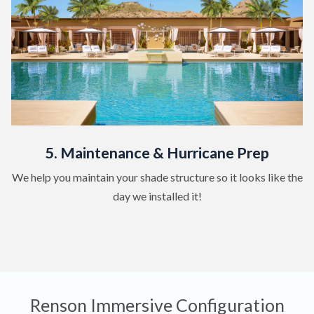
5. Maintenance & Hurricane Prep
We help you maintain your shade structure so it looks like the
day we installed it!
Renson Immersive Configuration