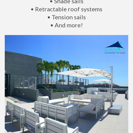
• Shade sails
• Retractable roof systems
• Tension sails
• And more!