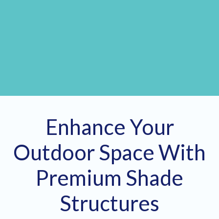
Enhance Your
Outdoor Space With
Premium Shade
Structures