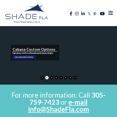
Cabana Custom Options
Enjoy luxury comfort with modern pool cabanas designs
EXPLORE MORE OPTIONS
For more information: Call
305-
759-7423
or
e-mail
info@ShadeFla.com