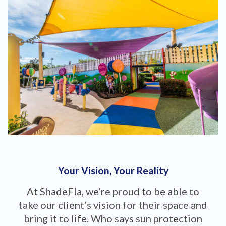
Your Vision, Your Reality
At ShadeFla, we’re proud to be able to
take our client’s vision for their space and
bring it to life. Who says sun protection