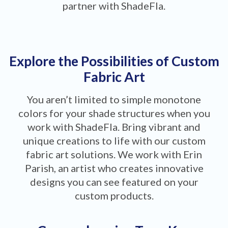
partner with ShadeFla.
Explore the Possibilities of Custom
Fabric Art
You aren’t limited to simple monotone
colors for your shade structures when you
work with ShadeFla. Bring vibrant and
unique creations to life with our custom
fabric art solutions. We work with Erin
Parish, an artist who creates innovative
designs you can see featured on your
custom products.