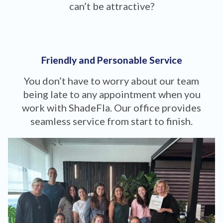
can’t be attractive?
Friendly and Personable Service
You don’t have to worry about our team
being late to any appointment when you
work with ShadeFla. Our office provides
seamless service from start to finish.