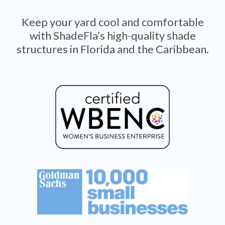
Keep your yard cool and comfortable
with ShadeFla’s high-quality shade
structures in Florida and the Caribbean.