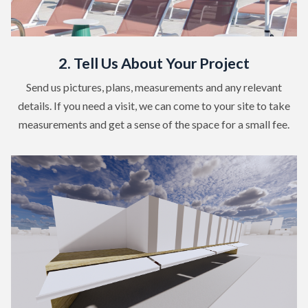
2. Tell Us About Your Project
Send us pictures, plans, measurements and any relevant
details. If you need a visit, we can come to your site to take
measurements and get a sense of the space for a small fee.