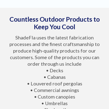
Countless Outdoor Products to
Keep You Cool
ShadeFla uses the latest fabrication
processes and the finest craftsmanship to
produce high-quality products for our
customers. Some of the products you can
order through us include
• Decks
• Cabanas
• Louvered roof pergolas
• Commercial awnings
• Custom canopies
• Umbrellas