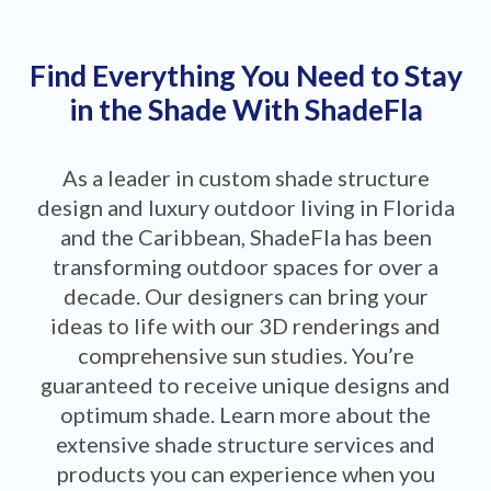
Find Everything You Need to Stay
in the Shade With ShadeFla
As a leader in custom shade structure
design and luxury outdoor living in Florida
and the Caribbean, ShadeFla has been
transforming outdoor spaces for over a
decade. Our designers can bring your
ideas to life with our 3D renderings and
comprehensive sun studies. You’re
guaranteed to receive unique designs and
optimum shade. Learn more about the
extensive shade structure services and
products you can experience when you