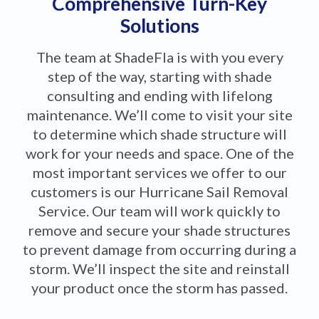
Comprehensive Turn-Key
Solutions
The team at ShadeFla is with you every
step of the way, starting with shade
consulting and ending with lifelong
maintenance. We’ll come to visit your site
to determine which shade structure will
work for your needs and space. One of the
most important services we offer to our
customers is our Hurricane Sail Removal
Service. Our team will work quickly to
remove and secure your shade structures
to prevent damage from occurring during a
storm. We’ll inspect the site and reinstall
your product once the storm has passed.