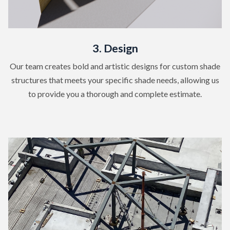
3. Design
Our team creates bold and artistic designs for custom shade
structures that meets your specific shade needs, allowing us
to provide you a thorough and complete estimate.