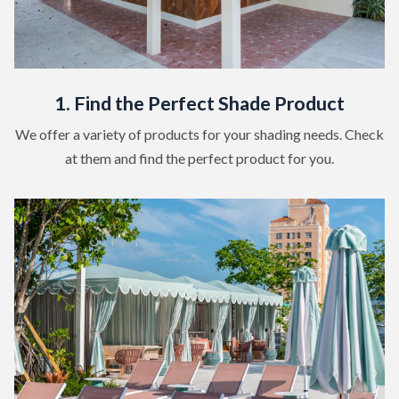
1. Find the Perfect Shade Product
We offer a variety of products for your shading needs. Check
at them and find the perfect product for you.