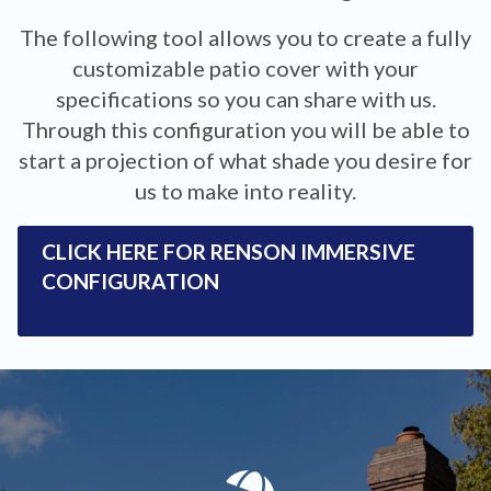
The following tool allows you to create a fully
customizable patio cover with your
specifications so you can share with us.
Through this configuration you will be able to
start a projection of what shade you desire for
us to make into reality.
CLICK HERE FOR RENSON IMMERSIVE
CONFIGURATION