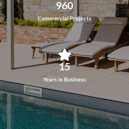
960
Commercial Projects
15
Years in Business