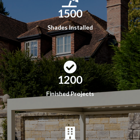
1500
Shades Installed
1200
Finished Projects