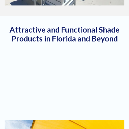
Attractive and Functional Shade
Products in Florida and Beyond