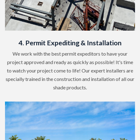
4. Permit Expediting & Installation
We work with the best permit expeditors to have your
project approved and ready as quickly as possible! It's time
to watch your project come to life! Our expert installers are
specially trained in the construction and installation of all our
shade products.