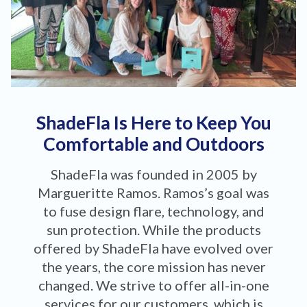
ShadeFla Is Here to Keep You
Comfortable and Outdoors
ShadeFla was founded in 2005 by
Margueritte Ramos. Ramos’s goal was
to fuse design flare, technology, and
sun protection. While the products
offered by ShadeFla have evolved over
the years, the core mission has never
changed. We strive to offer all-in-one
services for our customers, which is