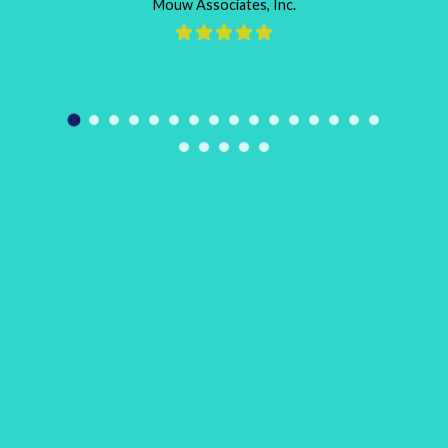
Mouw Associates, Inc.