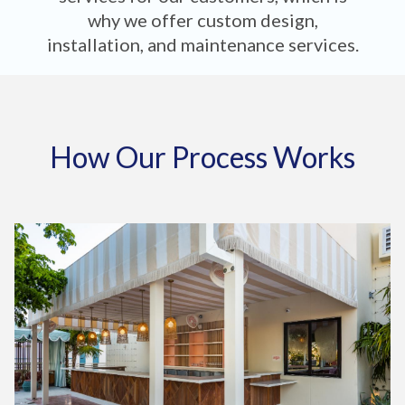
why we offer custom design,
installation, and maintenance services.
How Our Process Works