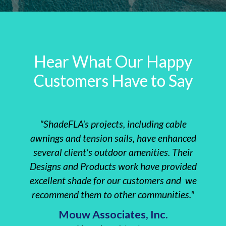
Hear What Our Happy
Customers Have to Say
"ShadeFLA's projects, including cable
"The 
awnings and tension sails, have enhanced
instal
several client's outdoor amenities. Their
clie
Designs and Products work have provided
Re
excellent shade for our customers and we
everyt
recommend them to other communities."
Insta
Mouw Associates, Inc.