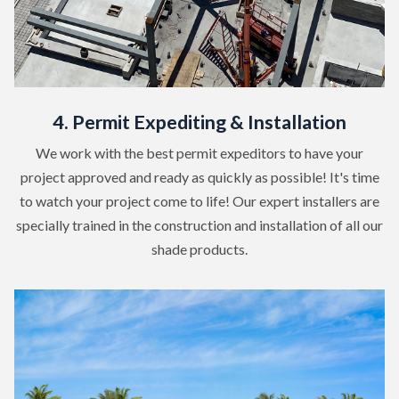
4. Permit Expediting & Installation
We work with the best permit expeditors to have your
project approved and ready as quickly as possible! It's time
to watch your project come to life! Our expert installers are
specially trained in the construction and installation of all our
shade products.