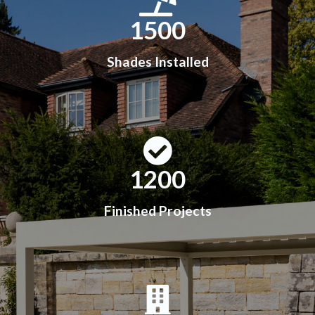
1500
Shades Installed
1200
Finished Projects