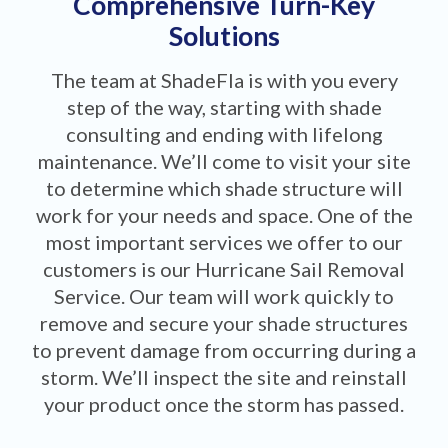
Comprehensive Turn-Key
Solutions
The team at ShadeFla is with you every
step of the way, starting with shade
consulting and ending with lifelong
maintenance. We’ll come to visit your site
to determine which shade structure will
work for your needs and space. One of the
most important services we offer to our
customers is our Hurricane Sail Removal
Service. Our team will work quickly to
remove and secure your shade structures
to prevent damage from occurring during a
storm. We’ll inspect the site and reinstall
your product once the storm has passed.