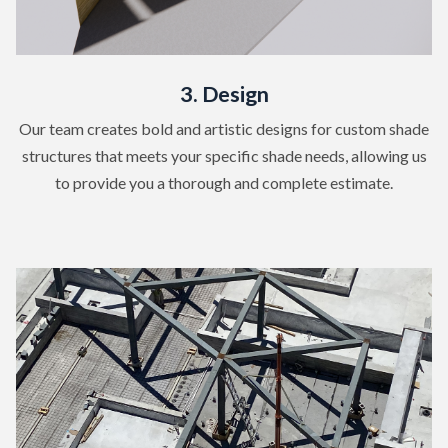
3. Design
Our team creates bold and artistic designs for custom shade
structures that meets your specific shade needs, allowing us
to provide you a thorough and complete estimate.