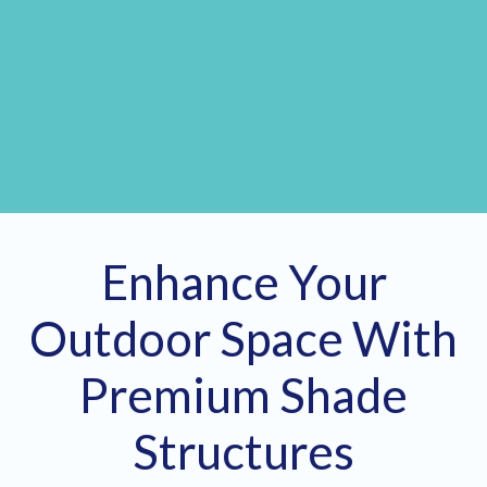
Enhance Your
Outdoor Space With
Premium Shade
Structures