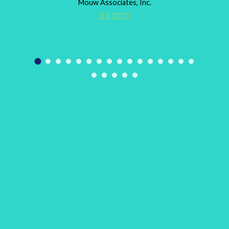
Mouw Associates, Inc.