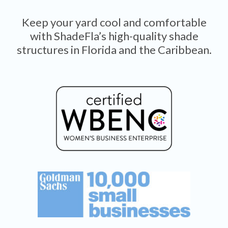
Keep your yard cool and comfortable
with ShadeFla’s high-quality shade
structures in Florida and the Caribbean.