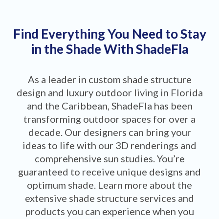
Find Everything You Need to Stay
in the Shade With ShadeFla
As a leader in custom shade structure
design and luxury outdoor living in Florida
and the Caribbean, ShadeFla has been
transforming outdoor spaces for over a
decade. Our designers can bring your
ideas to life with our 3D renderings and
comprehensive sun studies. You’re
guaranteed to receive unique designs and
optimum shade. Learn more about the
extensive shade structure services and
products you can experience when you