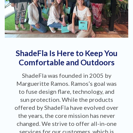
ShadeFla Is Here to Keep You
Comfortable and Outdoors
ShadeFla was founded in 2005 by
Margueritte Ramos. Ramos’s goal was
to fuse design flare, technology, and
sun protection. While the products
offered by ShadeFla have evolved over
the years, the core mission has never
changed. We strive to offer all-in-one
services for our customers, which is