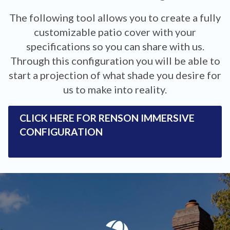
The following tool allows you to create a fully
customizable patio cover with your
specifications so you can share with us.
Through this configuration you will be able to
start a projection of what shade you desire for
us to make into reality.
CLICK HERE FOR RENSON IMMERSIVE
CONFIGURATION