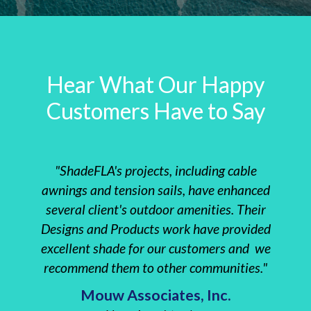
Hear What Our Happy
Customers Have to Say
"ShadeFLA's projects, including cable
"The 
awnings and tension sails, have enhanced
instal
several client's outdoor amenities. Their
clie
Designs and Products work have provided
Re
excellent shade for our customers and we
everyt
recommend them to other communities."
Insta
Mouw Associates, Inc.