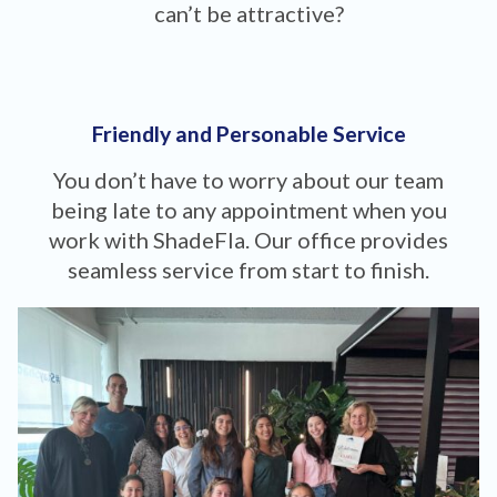
can’t be attractive?
Friendly and Personable Service
You don’t have to worry about our team
being late to any appointment when you
work with ShadeFla. Our office provides
seamless service from start to finish.