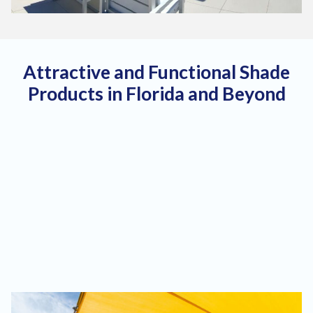
Attractive and Functional Shade
Products in Florida and Beyond