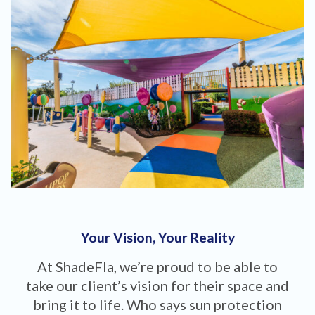
Your Vision, Your Reality
At ShadeFla, we’re proud to be able to
take our client’s vision for their space and
bring it to life. Who says sun protection