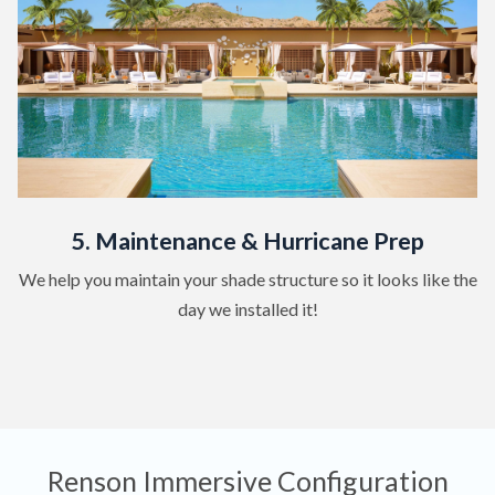
5. Maintenance & Hurricane Prep
We help you maintain your shade structure so it looks like the
day we installed it!
Renson Immersive Configuration