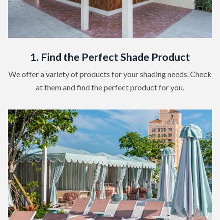
1. Find the Perfect Shade Product
We offer a variety of products for your shading needs. Check
at them and find the perfect product for you.