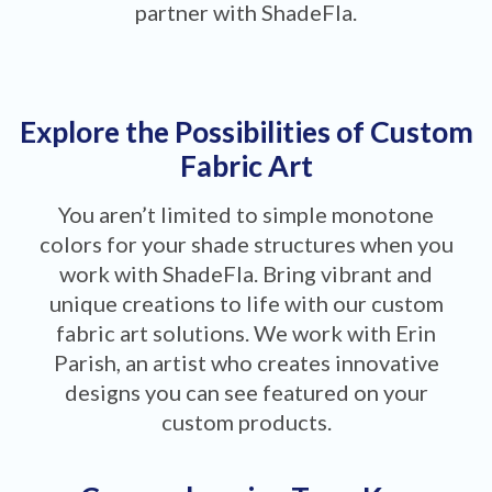
partner with ShadeFla.
Explore the Possibilities of Custom
Fabric Art
You aren’t limited to simple monotone
colors for your shade structures when you
work with ShadeFla. Bring vibrant and
unique creations to life with our custom
fabric art solutions. We work with Erin
Parish, an artist who creates innovative
designs you can see featured on your
custom products.