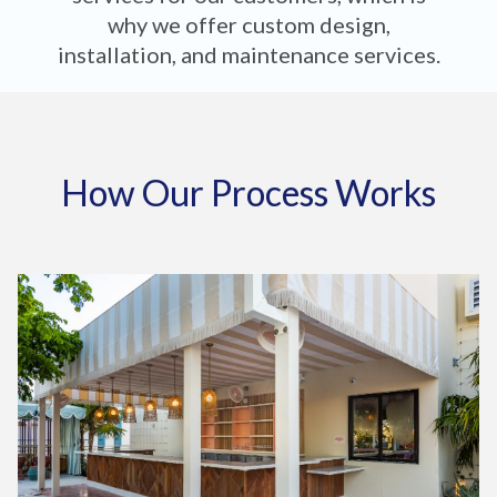
why we offer custom design,
installation, and maintenance services.
How Our Process Works