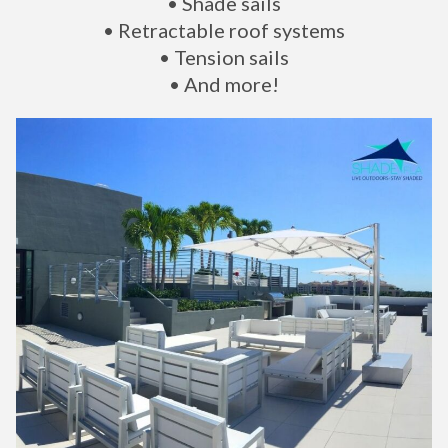
• Shade sails
• Retractable roof systems
• Tension sails
• And more!