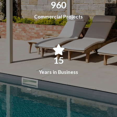
960
Commercial Projects
15
Years in Business