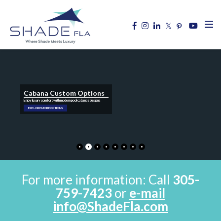
Cabana Custom Options
Enjoy luxury comfort with modern pool cabanas designs
EXPLORE MORE OPTIONS
For more information: Call
305-
759-7423
or
e-mail
info@ShadeFla.com