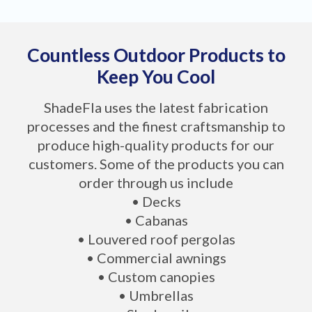
Countless Outdoor Products to
Keep You Cool
ShadeFla uses the latest fabrication
processes and the finest craftsmanship to
produce high-quality products for our
customers. Some of the products you can
order through us include
• Decks
• Cabanas
• Louvered roof pergolas
• Commercial awnings
• Custom canopies
• Umbrellas