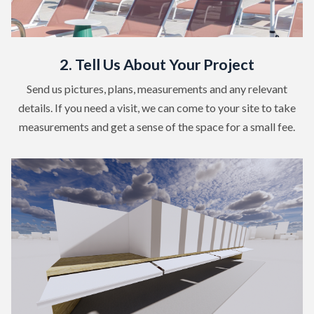
2. Tell Us About Your Project
Send us pictures, plans, measurements and any relevant
details. If you need a visit, we can come to your site to take
measurements and get a sense of the space for a small fee.