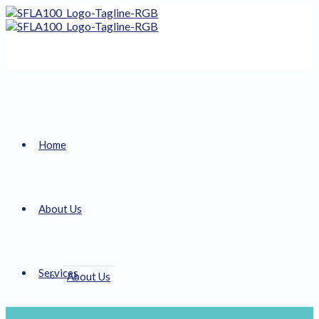
Home
About Us
Services
About Us