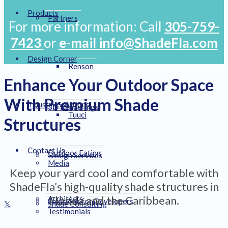
Products
Partners
For more information: Call
305-759-
7423
or
e-mail info@ShadeFla.com
Design Corner
Renson
Enhance Your Outdoor Space
With Premium Shade
Industry Solutions
3D Renderings
Tuuci
Structures
Contact Us
Outdoor Eating
Design Services
Media
Keep your yard cool and comfortable with
ShadeFla’s high-quality shade structures in
Florida and the Caribbean.
Architects
Solutions for Developers
Shade Consulting
Testimonials