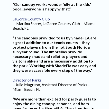
“Our canopy works wonderfully at the kids’
pool…everyone is happy with it.”
LaGorce Country Club
— Martina Sherer, LaGorce Country Club – Miami
Beach, FL
“The canopies provided to us by ShadeFLA are
a great addition to our tennis courts – they
protect players from the hot South Florida
sun year round. The umbrellas provide
necessary shade and relief to players and
visitors alike and are a necessary addition to
the park. Working with ShadeFla was easy and
they were accessible every step of the way.“
Director of Parks
—Julio Magrisso, Assistant Director of Parks –
Miami Beach, FL
“We are more than excited for party guests to
enjoy the dining canopy, cabanas, and bars
manufactured by ShadeFLA. The attention to