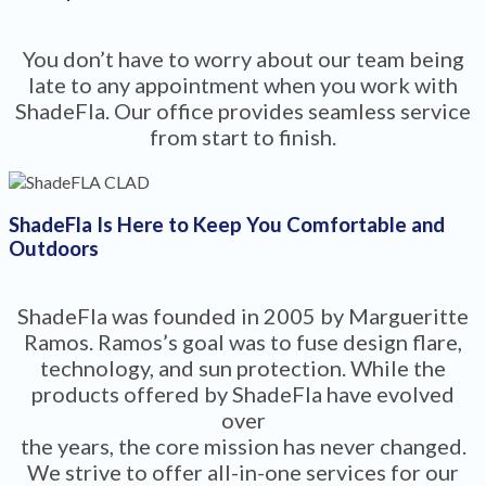
You don’t have to worry about our team being
late to any appointment when you work with
ShadeFla. Our office provides seamless service
from start to finish.
ShadeFla Is Here to Keep You Comfortable and
Outdoors
ShadeFla was founded in 2005 by Margueritte
Ramos. Ramos’s goal was to fuse design flare,
technology, and sun protection. While the
products offered by ShadeFla have evolved
over
the years, the core mission has never changed.
We strive to offer all-in-one services for our