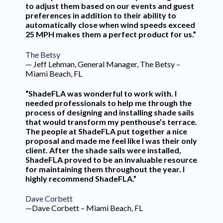
to adjust them based on our events and guest
preferences in addition to their ability to
automatically close when wind speeds exceed
25 MPH makes them a perfect product for us.”
The Betsy
— Jeff Lehman, General Manager, The Betsy –
Miami Beach, FL
“ShadeFLA was wonderful to work with. I
needed professionals to help me through the
process of designing and installing shade sails
that would transform my penthouse’s terrace.
The people at ShadeFLA put together a nice
proposal and made me feel like I was their only
client. After the shade sails were installed,
ShadeFLA proved to be an invaluable resource
for maintaining them throughout the year. I
highly recommend ShadeFLA.”
Dave Corbett
—Dave Corbett – Miami Beach, FL