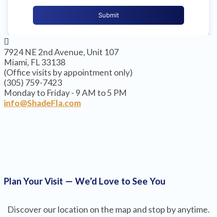
7924 NE 2nd Avenue, Unit 107
Miami, FL 33138
(Office visits by appointment only)
(305) 759-7423
Monday to Friday - 9 AM to 5 PM
info@ShadeFla.com
Plan Your Visit — We’d Love to See You
Discover our location on the map and stop by anytime.