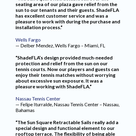
seating area of our plaza gave relief from the
sun to our tenants and their guests. ShadeFLA
has excellent customer service and was a
pleasure to work with during the purchase and
installation process.”
Wells Fargo
— Delber Mendez, Wells Fargo – Miami, FL
“ShadeFLA’s design provided much-needed
protection and relief from the sun on our
tennis courts. Now our players and guests can
enjoy their tennis matches without worrying
about excessive sun exposure. It was a
pleasure working with ShadeFLA.”
Nassau Tennis Center
— Felipe Iturralde, Nassau Tennis Center – Nassau,
Bahamas
“The Sun Square Retractable Sails really add a
special design and functional element to our
rooftop terrace. The flexibility of being able