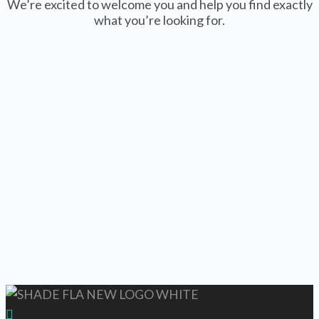
We’re excited to welcome you and help you find exactly
what you’re looking for.