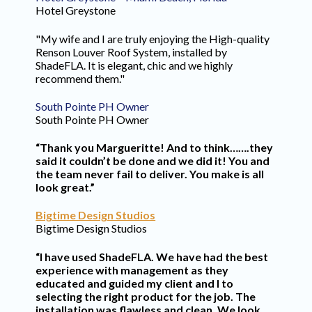
Hotel Greystone
"My wife and I are truly enjoying the High-quality
Renson Louver Roof System, installed by
ShadeFLA. It is elegant, chic and we highly
recommend them."
South Pointe PH Owner
South Pointe PH Owner
“Thank you Margueritte! And to think…….they
said it couldn’t be done and we did it! You and
the team never fail to deliver. You make is all
look great.”
Bigtime Design Studios
Bigtime Design Studios
“I have used ShadeFLA. We have had the best
experience with management as they
educated and guided my client and I to
selecting the right product for the job. The
installation was flawless and clean. We look