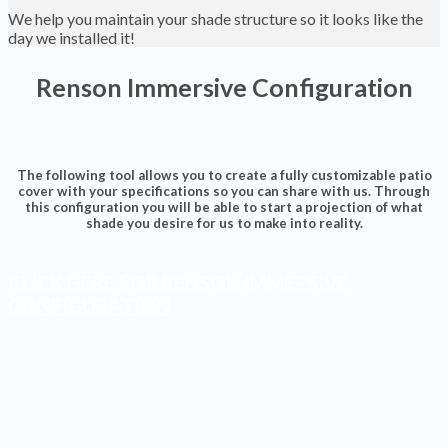
We help you maintain your shade structure so it looks like the
day we installed it!
Renson Immersive Configuration
The following tool allows you to create a fully customizable patio
cover with your specifications so you can share with us. Through
this configuration you will be able to start a projection of what
shade you desire for us to make into reality.
CLICK HERE FOR RENSON IMMERSIVE
CONFIGURATION
Shades Installed
Finished Projects