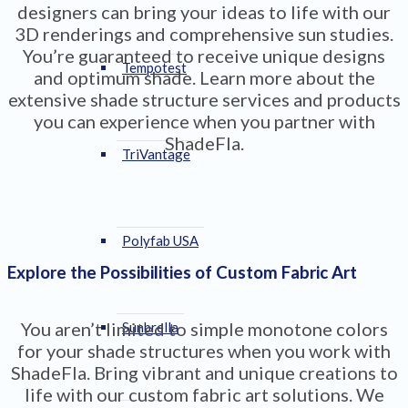
designers can bring your ideas to life with our
3D renderings and comprehensive sun studies.
You’re guaranteed to receive unique designs
Tempotest
and optimum shade. Learn more about the
extensive shade structure services and products
you can experience when you partner with
ShadeFla.
TriVantage
Polyfab USA
Explore the Possibilities of Custom Fabric Art
You aren’t limited to simple monotone colors
Sunbrella
for your shade structures when you work with
ShadeFla. Bring vibrant and unique creations to
life with our custom fabric art solutions. We