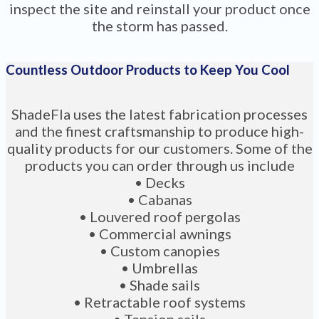
inspect the site and reinstall your product once
the storm has passed.
Countless Outdoor Products to Keep You Cool
ShadeFla uses the latest fabrication processes
and the finest craftsmanship to produce high-
quality products for our customers. Some of the
products you can order through us include
• Decks
• Cabanas
• Louvered roof pergolas
• Commercial awnings
• Custom canopies
• Umbrellas
• Shade sails
• Retractable roof systems
• Tension sails