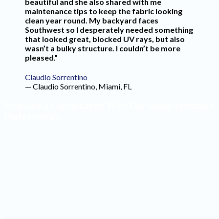
beautiful and she also shared with me
maintenance tips to keep the fabric looking
clean year round. My backyard faces
Southwest so I desperately needed something
that looked great, blocked UV rays, but also
wasn’t a bulky structure. I couldn’t be more
pleased.”
Claudio Sorrentino
— Claudio Sorrentino, Miami, FL
Schedule a Consultation With Our Shade Structure
Professionals
Make the most of your outdoor space by having high-
quality shade structures installed. Our design team will
create a product that blends seamlessly into your yard
and reflects your style. Contact our office to schedule a
consultation with one of our professionals.