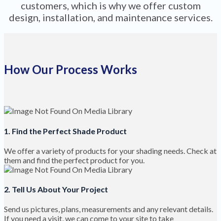
customers, which is why we offer custom
design, installation, and maintenance services.
How Our Process Works
1. Find the Perfect Shade Product
We offer a variety of products for your shading needs. Check at
them and find the perfect product for you.
2. Tell Us About Your Project
Send us pictures, plans, measurements and any relevant details.
If you need a visit, we can come to your site to take