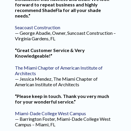
forward to repeat business and highly
recommend ShadeFla for all your shade
needs.”
Seacoast Construction
— George Abadie, Owner, Suncoast Construction –
Virginia Gardens, FL
“Great Customer Service & Very
Knowledgeable!”
The Miami Chapter of American Institute of
Architects
— Jessica Mendez, The Miami Chapter of
American Institute of Architects
“Please keep in touch. Thank you very much
for your wonderful service.”
Miami-Dade College West Campus
— Barrington Foster, Miami-Dade College West
Campus – Miami, FL