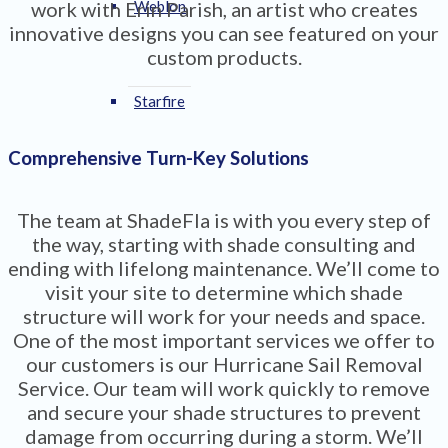
work with Erin Parish, an artist who creates
Weblon
innovative designs you can see featured on your
custom products.
Starfire
Comprehensive Turn-Key Solutions
The team at ShadeFla is with you every step of
the way, starting with shade consulting and
ending with lifelong maintenance. We’ll come to
visit your site to determine which shade
structure will work for your needs and space.
One of the most important services we offer to
our customers is our Hurricane Sail Removal
Service. Our team will work quickly to remove
and secure your shade structures to prevent
damage from occurring during a storm. We’ll