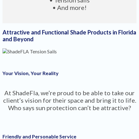
• And more!
Attractive and Functional Shade Products in Florida
and Beyond
Your Vision, Your Reality
At ShadeFla, we’re proud to be able to take our
client’s vision for their space and bring it to life.
Who says sun protection can’t be attractive?
Friendly and Personable Service