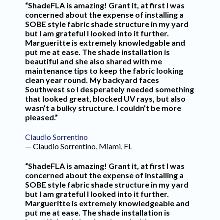
“ShadeFLA is amazing! Grant it, at first I was
concerned about the expense of installing a
SOBE style fabric shade structure in my yard
but I am grateful I looked into it further.
Margueritte is extremely knowledgable and
put me at ease. The shade installation is
beautiful and she also shared with me
maintenance tips to keep the fabric looking
clean year round. My backyard faces
Southwest so I desperately needed something
that looked great, blocked UV rays, but also
wasn’t a bulky structure. I couldn’t be more
pleased.”
Claudio Sorrentino
— Claudio Sorrentino, Miami, FL
“ShadeFLA is amazing! Grant it, at first I was
concerned about the expense of installing a
SOBE style fabric shade structure in my yard
but I am grateful I looked into it further.
Margueritte is extremely knowledgeable and
put me at ease. The shade installation is