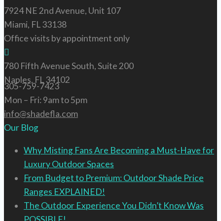
7924 NE 2nd Avenue, Unit 107
Miami, FL 33138
Office visits by appointment only
780 Fifth Avenue South, Suite 200
Naples, FL 34102
305-759-7423
Mon – Fri: 9am to 5pm
info@shadefla.com
Our Blog
Why Misting Fans Are Becoming a Must-Have for
Luxury Outdoor Spaces
From Budget to Premium: Outdoor Shade Price
Ranges EXPLAINED!
The Outdoor Experience You Didn’t Know Was
POSSIBLE!