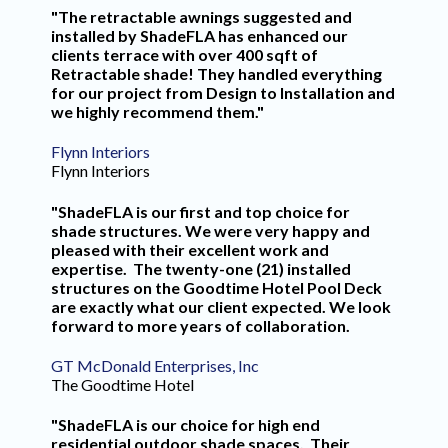
"The retractable awnings suggested and
installed by ShadeFLA has enhanced our
clients terrace with over 400 sqft of
Retractable shade! They handled everything
for our project from Design to Installation and
we highly recommend them."
Flynn Interiors
Flynn Interiors
"ShadeFLA is our first and top choice for
shade structures. We were very happy and
pleased with their excellent work and
expertise. The twenty-one (21) installed
structures on the Goodtime Hotel Pool Deck
are exactly what our client expected. We look
forward to more years of collaboration.
GT McDonald Enterprises, Inc
The Goodtime Hotel
"ShadeFLA is our choice for high end
residential outdoor shade spaces. Their