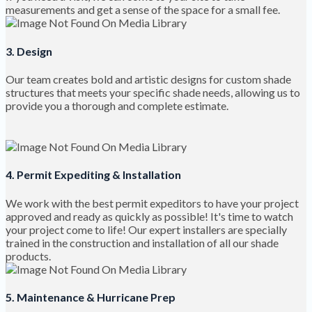
measurements and get a sense of the space for a small fee.
3. Design
Our team creates bold and artistic designs for custom shade
structures that meets your specific shade needs, allowing us to
provide you a thorough and complete estimate.
4. Permit Expediting & Installation
We work with the best permit expeditors to have your project
approved and ready as quickly as possible! It's time to watch
your project come to life! Our expert installers are specially
trained in the construction and installation of all our shade
products.
5. Maintenance & Hurricane Prep