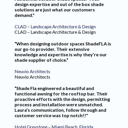
design expertise and out of the box shade
solutions are just what our customers
demand."
CLAD – Landscape Architecture & Design
CLAD – Landscape Architecture & Design
“When designing outdoor spaces ShadeFLA is
our go-to provider. Their extensive
knowledge and expertise is why they're our
shade supplier of choice.”
Neuvio Architects
Neuvio Architects
“Shade Fla engineered a beautiful and
functional awning for the rooftop bar. Their
proactive efforts with the design, permitting
process and installation were unmatched.
Laura’s communication, follow through and
customer service was top notch!!"
Hotel Greystone – Miami Beach, Florida