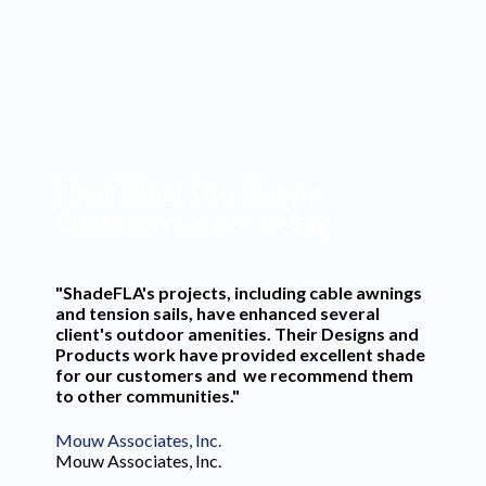
Commercial Projects
Years in Business
Hear What Our Happy
Customers Have to Say
"ShadeFLA's projects, including cable awnings
and tension sails, have enhanced several
client's outdoor amenities. Their Designs and
Products work have provided excellent shade
for our customers and we recommend them
to other communities."
Mouw Associates, Inc.
Mouw Associates, Inc.