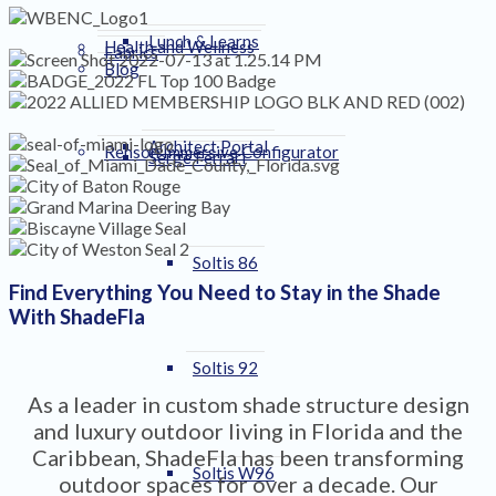
Lunch & Learns
Health and Wellness
Fabrics
Blog
Architect Portal
Renson Immersive Configurator
Serge Ferrari
Soltis 86
Find Everything You Need to Stay in the Shade
With ShadeFla
Soltis 92
As a leader in custom shade structure design
and luxury outdoor living in Florida and the
Caribbean, ShadeFla has been transforming
Soltis W96
outdoor spaces for over a decade. Our