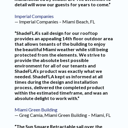
detail will wow our guests for years to come.”
Imperial Companies
— Imperial Companies – Miami Beach, FL
“ShadeFLA’s sail design for our rooftop
provides an appealing 14th floor outdoor area
that allows tenants of the building to enjoy
the beautiful Miami weather while still being
protected from the elements. We strive to
provide the absolute best possible
environment for all of our tenants and
ShadeFLA’s product was exactly what we
needed. ShadeFLA kept us informed at all
times during the design and installation
process, delivered the completed product
within the estimated timeframe, and was an
absolute delight to work with.”
Miami Green Building
— Greg Camia, Miami Green Building – Miami, FL
“The Sun Square Retractable sail over the