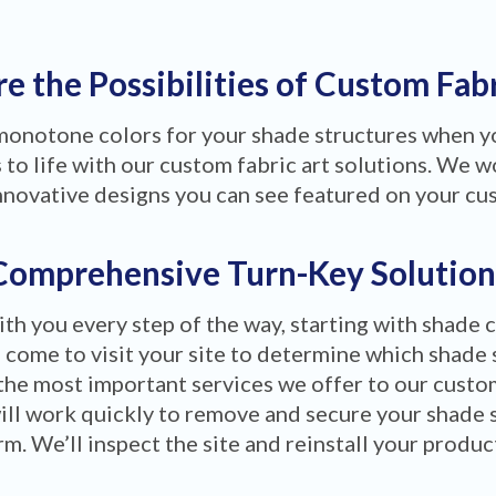
e the Possibilities of Custom Fab
 monotone colors for your shade structures when 
to life with our custom fabric art solutions. We wo
nnovative designs you can see featured on your cu
Comprehensive Turn-Key Solution
ith you every step of the way, starting with shade 
 come to visit your site to determine which shade 
the most important services we offer to our custom
ill work quickly to remove and secure your shade 
m. We’ll inspect the site and reinstall your produ