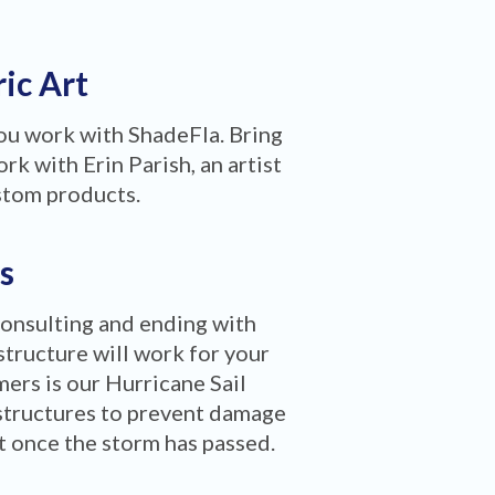
ric Art
you work with ShadeFla. Bring
rk with Erin Parish, an artist
stom products.
s
consulting and ending with
structure will work for your
ers is our Hurricane Sail
structures to prevent damage
ct once the storm has passed.