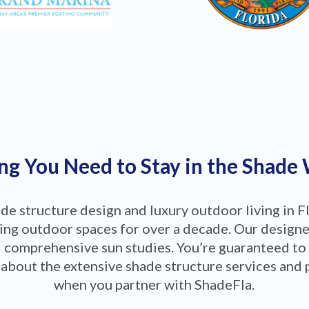
ng You Need to Stay in the Shade
ade structure design and luxury outdoor living in F
ng outdoor spaces for over a decade. Our designers
 comprehensive sun studies. You’re guaranteed to
about the extensive shade structure services and 
when you partner with ShadeFla.