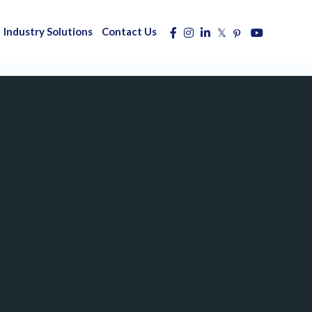
Industry Solutions
Contact Us