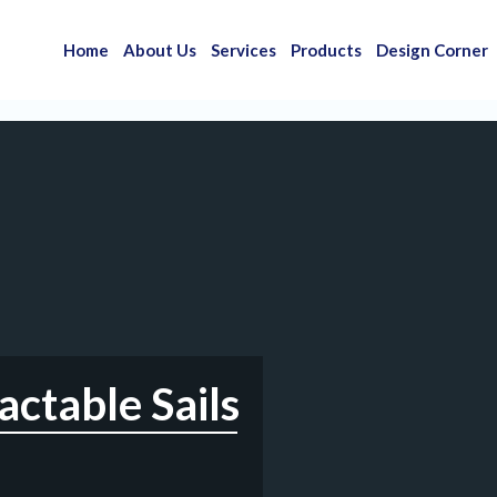
Home
About Us
Services
Products
Design Corner
ctable Sails