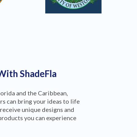
 With ShadeFla
lorida and the Caribbean,
 can bring your ideas to life
 receive unique designs and
products you can experience