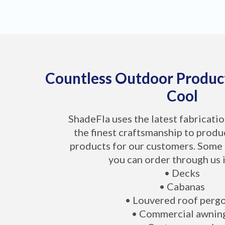
Countless Outdoor Produc
Cool
ShadeFla uses the latest fabricati
the finest craftsmanship to produ
products for our customers. Some 
you can order through us 
• Decks
• Cabanas
• Louvered roof perg
• Commercial awnin