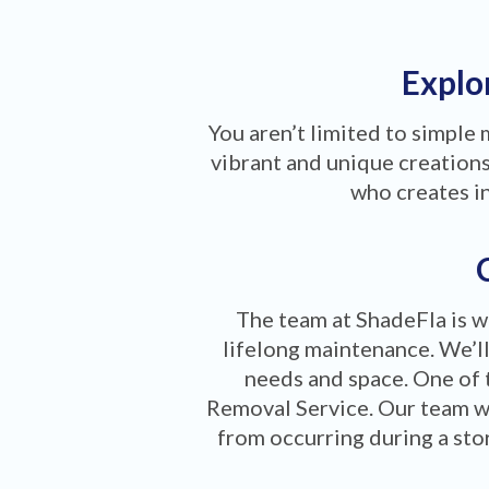
Explor
You aren’t limited to simple
vibrant and unique creations 
who creates i
The team at ShadeFla is w
lifelong maintenance. We’ll
needs and space. One of 
Removal Service. Our team w
from occurring during a stor