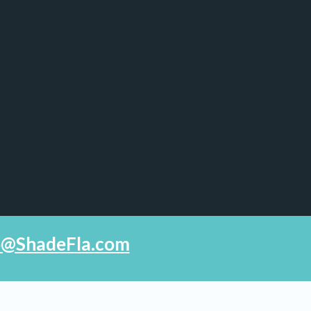
fo@ShadeFla.com