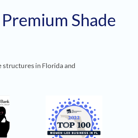
h Premium Shade
 structures in Florida and