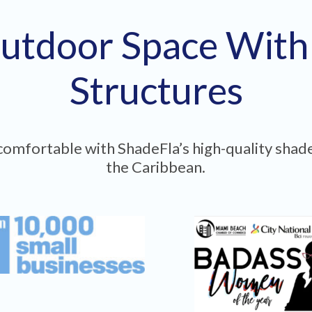
utdoor Space Wit
Structures
omfortable with ShadeFla’s high-quality shade
the Caribbean.