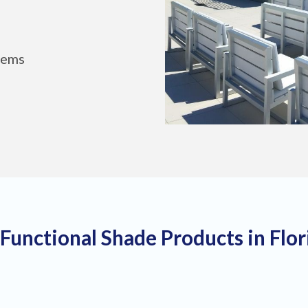
tems
 Functional Shade Products in Flo