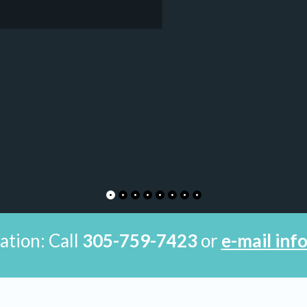
ation: Call
305-759-7423
or
e-mail in