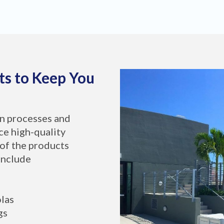
ts to Keep You
on processes and
ce high-quality
of the products
include
olas
gs