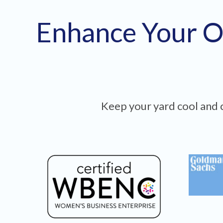
Enhance Your O
Keep your yard cool and c