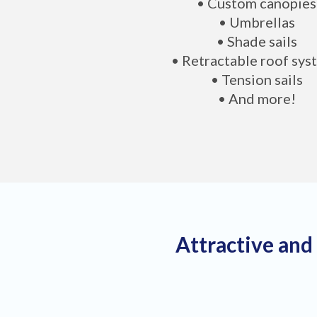
• Custom canopies
• Umbrellas
• Shade sails
• Retractable roof sys
• Tension sails
• And more!
Attractive and