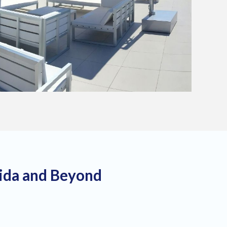
rida and Beyond