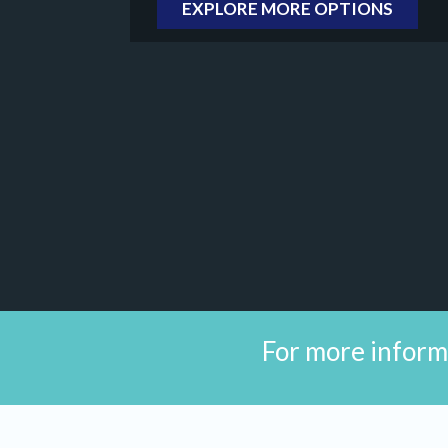
EXPLORE MORE OPTIONS
For more inform