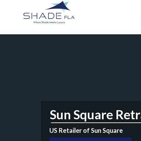
Sun Square Retra
US Retailer of Sun Square