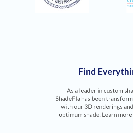
Find Everythi
As a leader in custom sh
ShadeFla has been transformi
with our 3D renderings and
optimum shade. Learn more 