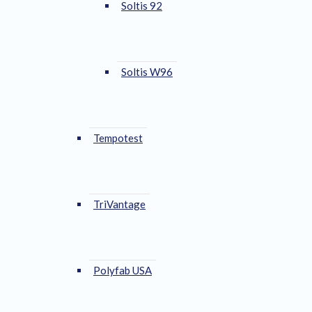
Soltis 92
Soltis W96
Tempotest
TriVantage
Polyfab USA