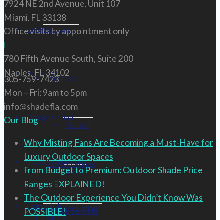
7924 NE 2nd Avenue, Unit 107
Miami, FL 33138
Services
Office visits by appointment only
About Us
780 Fifth Avenue South, Suite 200
Naples, FL 34102
Products
305-759-7423
Partners
Mon – Fri: 9am to 5pm
info@shadefla.com
Design Corner
Our Blog
Renson
Why Misting Fans Are Becoming a Must-Have for
Luxury Outdoor Spaces
Industry Solutions
3D Renderings
From Budget to Premium: Outdoor Shade Price
Tuuci
Ranges EXPLAINED!
The Outdoor Experience You Didn’t Know Was
Contact Us
Outdoor Eating
POSSIBLE!
Design Services
Media