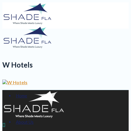
W Hotels
Home
About Us