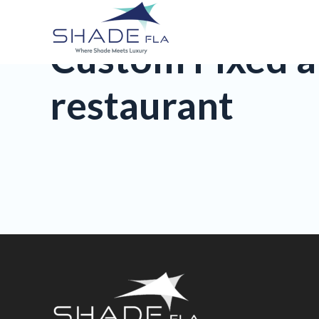
Custom Fixed a
restaurant