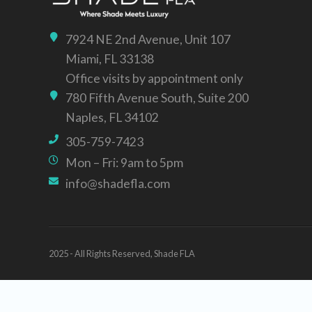
7924 NE 2nd Avenue, Unit 107
Miami, FL 33138
Office visits by appointment only
780 Fifth Avenue South, Suite 200
Naples, FL 34102
305-759-7423
Mon – Fri: 9am to 5pm
info@shadefla.com
2025 - All Rights Reserved, Shade FLA