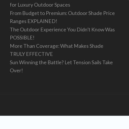
for Luxury Outdoor Spaces
From Budget to Premium: Outdoor Shade Price
Ranges EXPLAINED!
The Outdoor Experience You Didn’t Know Was
POSSIBLE!
More Than Coverage: What Makes Shade
TRULY EFFECTIVE
Sun Winning the Battle? Let Tension Sails Take
Over!