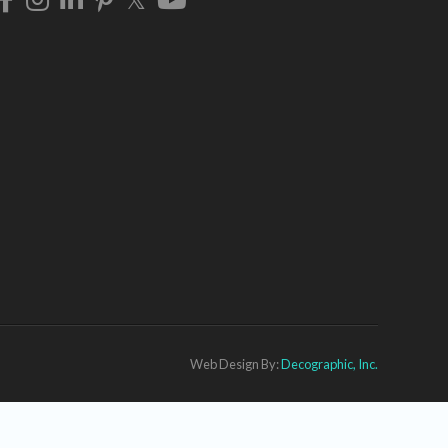
Web Design By:
Decographic, Inc.