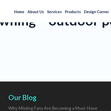
Home
About Us
Services
Products
Design Corner
wning – outdoor po
Our Blog
Why Misting Fans Are Becoming a Must-Have