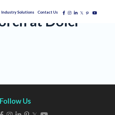
Industry Solutions
Contact Us
rch at Dolci
Follow Us