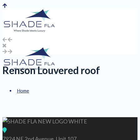
Renson Louvered roof
Home
About Us
7924 NE 2nd Avenue, Unit 107