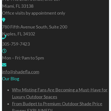
Miami, FL 33138
Services
Office visits by appointment only
780 Fifth Avenue South, Suite 200
Products
Naples, FL 34102
305-759-7423
Design Corner
Mon – Fri: 9am to 5pm
info@shadefla.com
Industry Solutions
Our Blog
Why Misting Fans Are Becoming a Must-Have for
Contact Us
Luxury Outdoor Spaces
From Budget to Premium: Outdoor Shade Price
Ranges EXPLAINED!