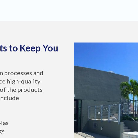
ts to Keep You
on processes and
ce high-quality
of the products
include
olas
gs