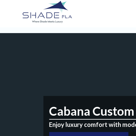
Cabana Custom 
Enjoy luxury comfort with mod