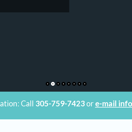
ation: Call
305-759-7423
or
e-mail in