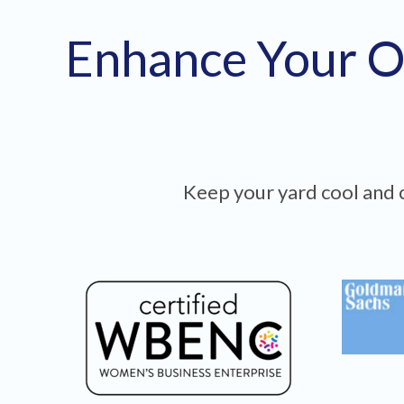
Enhance Your O
Keep your yard cool and c