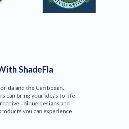
 With ShadeFla
lorida and the Caribbean,
 can bring your ideas to life
 receive unique designs and
products you can experience