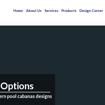
Home
About Us
Services
Products
Design Corner
Options
ern pool cabanas designs