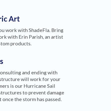
ric Art
you work with ShadeFla. Bring
rk with Erin Parish, an artist
stom products.
s
consulting and ending with
structure will work for your
ers is our Hurricane Sail
structures to prevent damage
ct once the storm has passed.