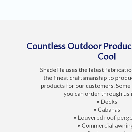
Countless Outdoor Produc
Cool
ShadeFla uses the latest fabricati
the finest craftsmanship to produ
products for our customers. Some 
you can order through us 
• Decks
• Cabanas
• Louvered roof perg
• Commercial awnin