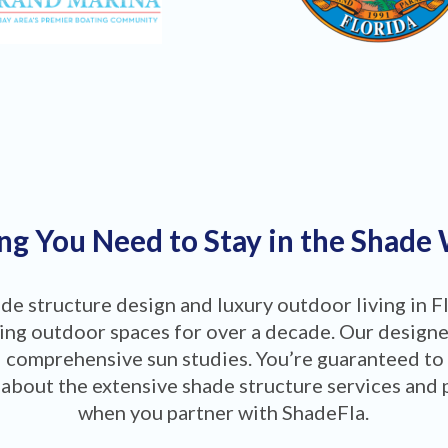
ng You Need to Stay in the Shade
ade structure design and luxury outdoor living in F
ng outdoor spaces for over a decade. Our designers
 comprehensive sun studies. You’re guaranteed to
about the extensive shade structure services and 
when you partner with ShadeFla.