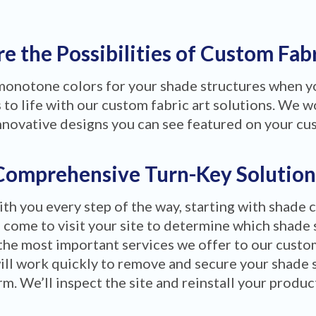
e the Possibilities of Custom Fab
 monotone colors for your shade structures when 
to life with our custom fabric art solutions. We wo
nnovative designs you can see featured on your cu
Comprehensive Turn-Key Solution
ith you every step of the way, starting with shade 
 come to visit your site to determine which shade 
the most important services we offer to our custom
ill work quickly to remove and secure your shade 
m. We’ll inspect the site and reinstall your produ