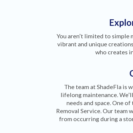
Explor
You aren’t limited to simple
vibrant and unique creations 
who creates i
The team at ShadeFla is w
lifelong maintenance. We’ll
needs and space. One of 
Removal Service. Our team w
from occurring during a stor