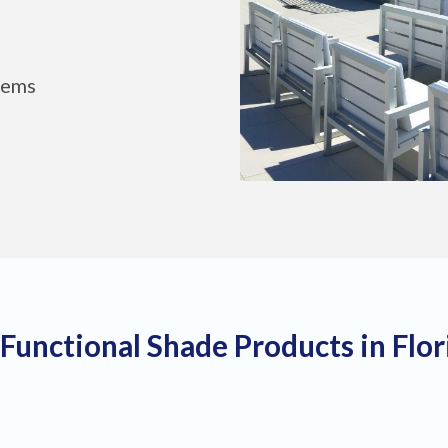
tems
 Functional Shade Products in Flo