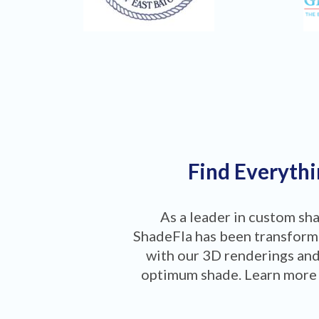
Find Everythi
As a leader in custom sh
ShadeFla has been transformi
with our 3D renderings and
optimum shade. Learn more 