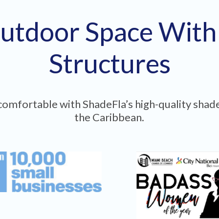
utdoor Space Wit
Structures
omfortable with ShadeFla’s high-quality shade
the Caribbean.