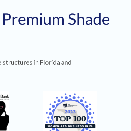
h Premium Shade
 structures in Florida and