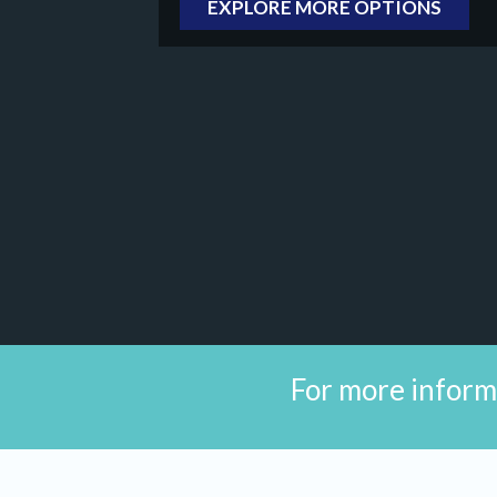
EXPLORE MORE OPTIONS
For more inform