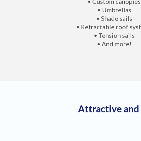
• Custom canopies
• Umbrellas
• Shade sails
• Retractable roof sys
• Tension sails
• And more!
Attractive and