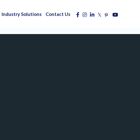
Industry Solutions
Contact Us