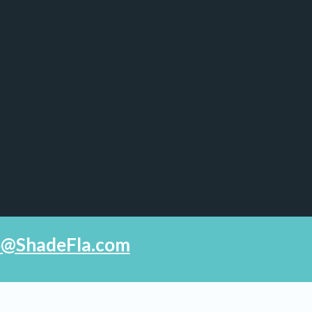
fo@ShadeFla.com