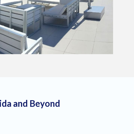
rida and Beyond