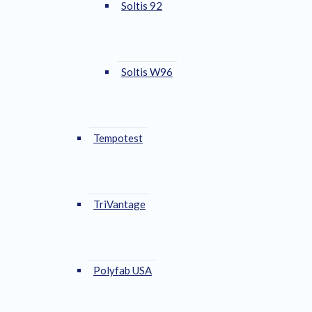
Soltis 92
Soltis W96
Tempotest
TriVantage
Polyfab USA