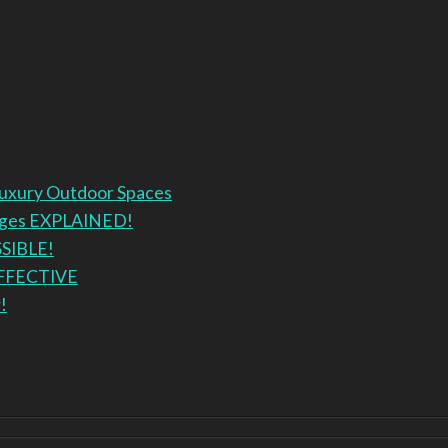
Luxury Outdoor Spaces
anges EXPLAINED!
SSIBLE!
EFFECTIVE
!