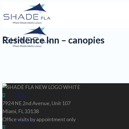
Residence Inn – canopies
Home
7924 NE 2nd Avenue, Unit 107
Miami, FL 33138
Office visits by appointment only
About Us