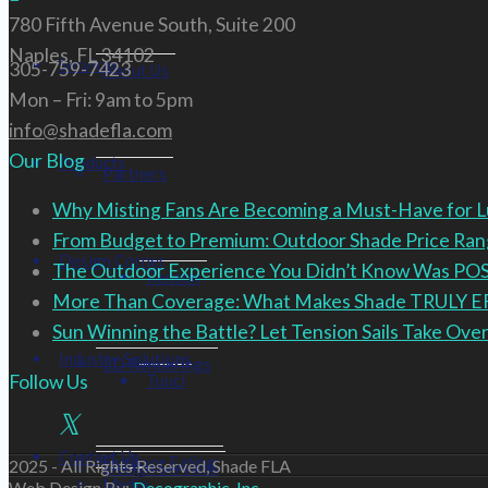
780 Fifth Avenue South, Suite 200
Naples, FL 34102
Services
305-759-7423
About Us
Mon – Fri: 9am to 5pm
info@shadefla.com
Our Blog
Products
Partners
Why Misting Fans Are Becoming a Must-Have for 
From Budget to Premium: Outdoor Shade Price R
Design Corner
The Outdoor Experience You Didn’t Know Was PO
Renson
More Than Coverage: What Makes Shade TRULY 
Sun Winning the Battle? Let Tension Sails Take Over
Industry Solutions
3D Renderings
Tuuci
Follow Us
Contact Us
Outdoor Eating
2025 - All Rights Reserved, Shade FLA
Design Services
Media
Web Design By:
Decographic, Inc.