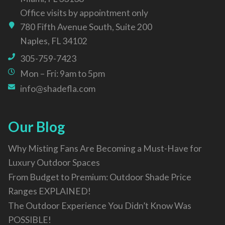
Office visits by appointment only
780 Fifth Avenue South, Suite 200
Naples, FL 34102
305-759-7423
Mon – Fri: 9am to 5pm
info@shadefla.com
Our Blog
Why Misting Fans Are Becoming a Must-Have for
Luxury Outdoor Spaces
From Budget to Premium: Outdoor Shade Price
Ranges EXPLAINED!
The Outdoor Experience You Didn’t Know Was
POSSIBLE!