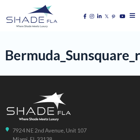
Bermuda_Sunsquare_re
7924 NE 2nd Avenue, Unit 107
Miami, FL 33138