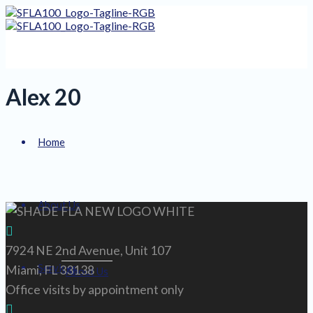
Alex 20
Home
About Us
7924 NE 2nd Avenue, Unit 107
Services
Miami, FL 33138
About Us
Office visits by appointment only