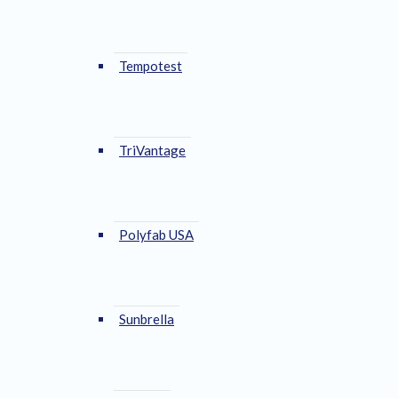
Tempotest
TriVantage
Polyfab USA
Sunbrella