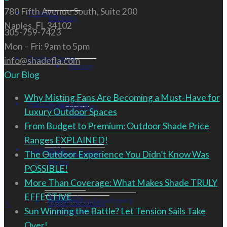
780 Fifth Avenue South, Suite 200
Products
Partners
Naples, FL 34102
305-759-7423
Mon – Fri: 9am to 5pm
Design Corner
info@shadefla.com
Renson
Our Blog
Why Misting Fans Are Becoming a Must-Have for
Industry Solutions
3D Renderings
Luxury Outdoor Spaces
Tuuci
From Budget to Premium: Outdoor Shade Price
Ranges EXPLAINED!
Contact Us
Outdoor Eating
The Outdoor Experience You Didn’t Know Was
Design Services
Media
POSSIBLE!
More Than Coverage: What Makes Shade TRULY
EFFECTIVE
Architects
Solutions for Developers
Shade Consulting
Testimonials
Sun Winning the Battle? Let Tension Sails Take
Over!