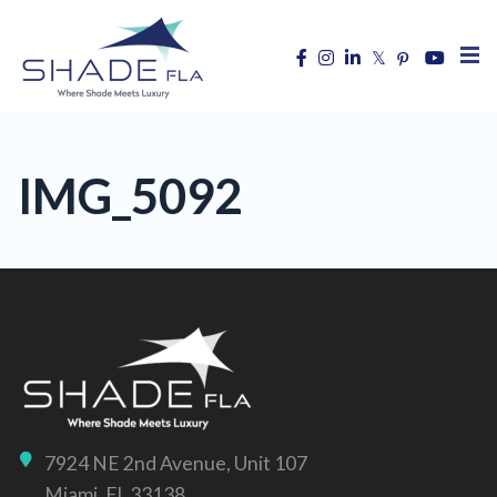
IMG_5092
7924 NE 2nd Avenue, Unit 107
Miami, FL 33138