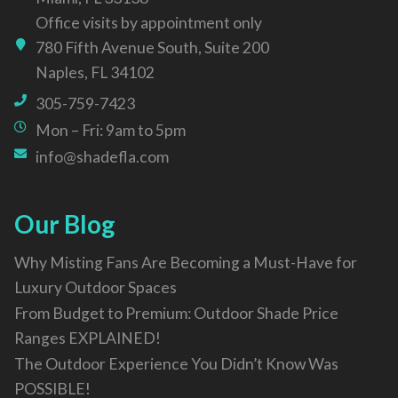
Office visits by appointment only
780 Fifth Avenue South, Suite 200
Naples, FL 34102
305-759-7423
Mon – Fri: 9am to 5pm
info@shadefla.com
Our Blog
Why Misting Fans Are Becoming a Must-Have for
Luxury Outdoor Spaces
From Budget to Premium: Outdoor Shade Price
Ranges EXPLAINED!
The Outdoor Experience You Didn’t Know Was
POSSIBLE!