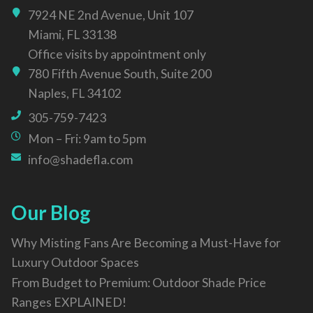
7924 NE 2nd Avenue, Unit 107
Miami, FL 33138
Office visits by appointment only
780 Fifth Avenue South, Suite 200
Naples, FL 34102
305-759-7423
Mon – Fri: 9am to 5pm
info@shadefla.com
Our Blog
Why Misting Fans Are Becoming a Must-Have for
Luxury Outdoor Spaces
From Budget to Premium: Outdoor Shade Price
Ranges EXPLAINED!