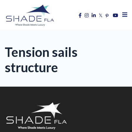
Tension sails
structure