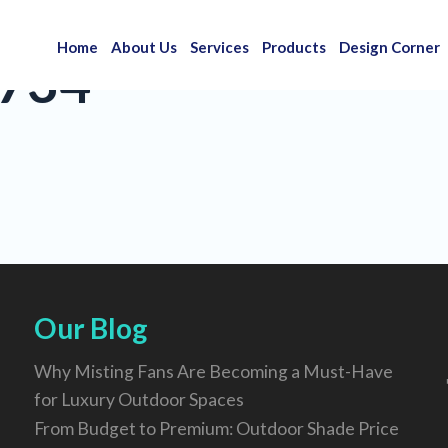
Home
About Us
Services
Products
Design Corner
734
Our Blog
Why Misting Fans Are Becoming a Must-Have
for Luxury Outdoor Spaces
From Budget to Premium: Outdoor Shade Price