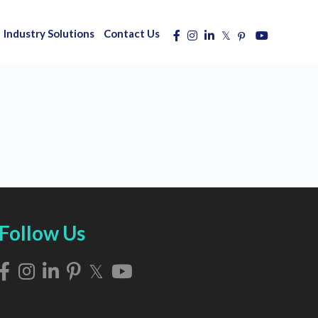
Industry Solutions
Contact Us
Follow Us