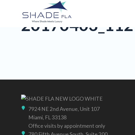
20170403_112
7924 NE 2nd Avenue, Unit 107
Miami, FL 33138
Office visits by appointment only
780 Fifth Avenue South, Suite 200