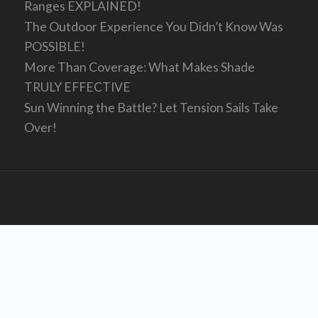
Ranges EXPLAINED!
The Outdoor Experience You Didn’t Know Was
POSSIBLE!
More Than Coverage: What Makes Shade
TRULY EFFECTIVE
Sun Winning the Battle? Let Tension Sails Take
Over!