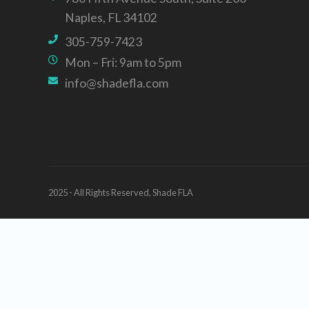
Naples, FL 34102
305-759-7423
Mon – Fri: 9am to 5pm
info@shadefla.com
2025 - All Rights Reserved, Shade FLA