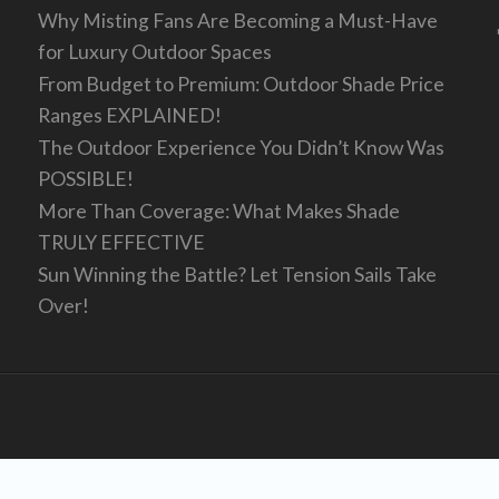
Why Misting Fans Are Becoming a Must-Have
for Luxury Outdoor Spaces
From Budget to Premium: Outdoor Shade Price
Ranges EXPLAINED!
The Outdoor Experience You Didn’t Know Was
POSSIBLE!
More Than Coverage: What Makes Shade
TRULY EFFECTIVE
Sun Winning the Battle? Let Tension Sails Take
Over!