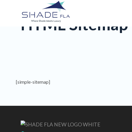
HTML Sitemap
[simple-sitemap]