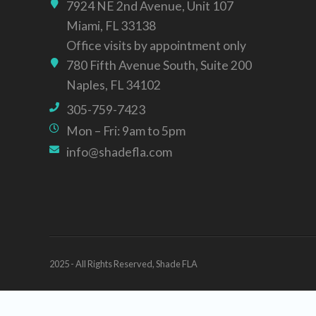
7924 NE 2nd Avenue, Unit 107
Miami, FL 33138
Office visits by appointment only
780 Fifth Avenue South, Suite 200
Naples, FL 34102
305-759-7423
Mon – Fri: 9am to 5pm
info@shadefla.com
2025 - All Rights Reserved, Shade FLA