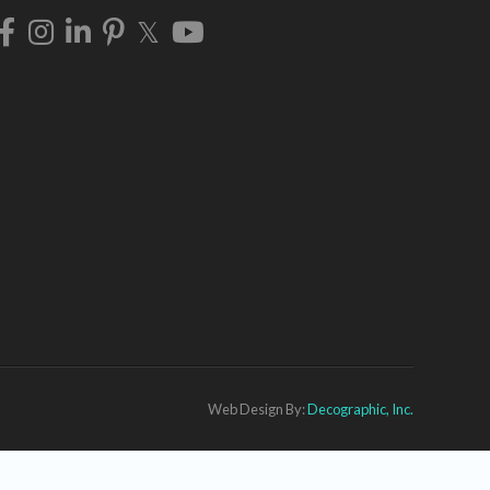
Web Design By:
Decographic, Inc.