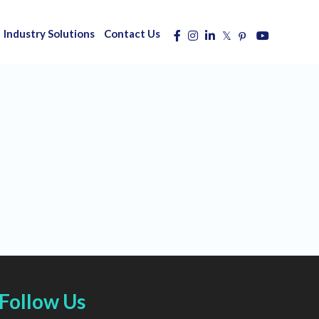
Industry Solutions
Contact Us
Follow Us