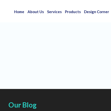
Home
About Us
Services
Products
Design Corner
Our Blog