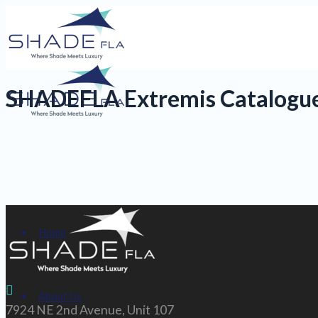
SHADEFLA Extremis Catalogu
Home
About Us
7924 NE 2nd Avenue, Unit 107