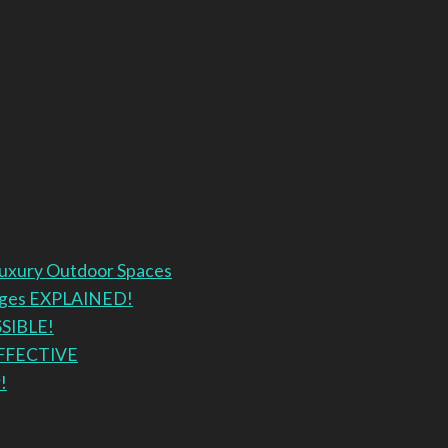
Luxury Outdoor Spaces
anges EXPLAINED!
SSIBLE!
EFFECTIVE
!