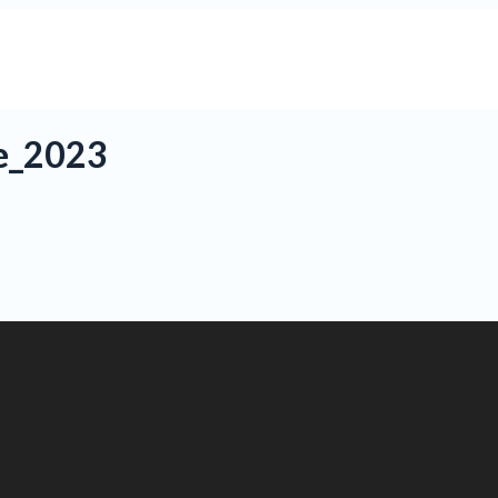
e_2023