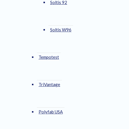
Soltis 92
Soltis W96
Tempotest
TriVantage
Polyfab USA