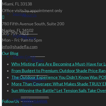
Miami, FL 33138
Office visits by appointment only
Services
About Us
780 Fifth Avenue South, Suite 200
Naples, FL 34102
305-759-7423
Products
Partners
Mon – Fri: 9am to 5pm
info@shadefla.com
Our Blog
Design Corner
Renson
Why Misting Fans Are Becoming a Must-Have for 
From Budget to Premium: Outdoor Shade Price R
The Outdoor Experience You Didn’t Know Was PO
Industry Solutions
3D Renderings
Tuuci
More Than Coverage: What Makes Shade TRULY 
Sun Winning the Battle? Let Tension Sails Take Over
Contact Us
Outdoor Eating
Follow Us
Design Services
Media