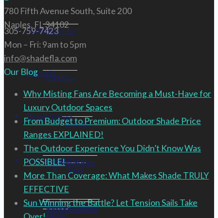
780 Fifth Avenue South, Suite 200
Naples, FL 34102
Services
305-759-7423
About Us
Mon – Fri: 9am to 5pm
info@shadefla.com
Our Blog
Products
Partners
Why Misting Fans Are Becoming a Must-Have for
Luxury Outdoor Spaces
Design Corner
From Budget to Premium: Outdoor Shade Price
Renson
Ranges EXPLAINED!
The Outdoor Experience You Didn’t Know Was
Industry Solutions
POSSIBLE!
3D Renderings
Tuuci
More Than Coverage: What Makes Shade TRULY
EFFECTIVE
Sun Winning the Battle? Let Tension Sails Take
Contact Us
Outdoor Eating
Design Services
Over!
Media