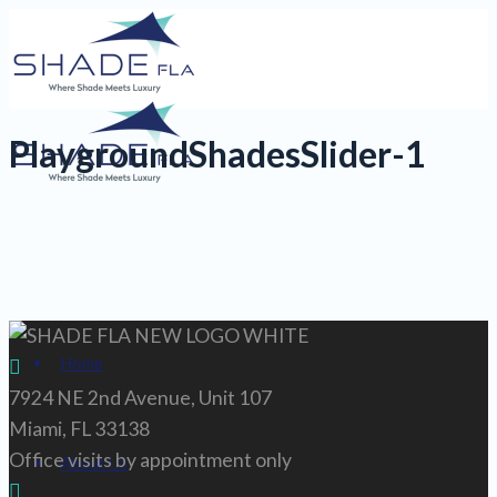
PlaygroundShadesSlider-1
Home
7924 NE 2nd Avenue, Unit 107
Miami, FL 33138
Office visits by appointment only
About Us