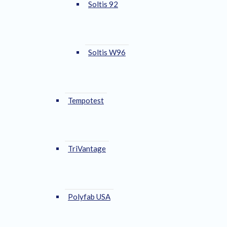
Soltis 92
Soltis W96
Tempotest
TriVantage
Polyfab USA