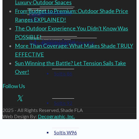
Luxury Outdoor Spaces
From Budget to Premium: Outdoor Shade Price
Lunch & Learns
Health and Wellness
Fabrics
Ranges EXPLAINED!
Blog
The Outdoor Experience You Didn’t Know Was
POSSIBLE!
Architect Portal
Renson Immersive Configurator
Serge Ferrari
More Than Coverage: What Makes Shade TRULY
EFFECTIVE
Sun Winning the Battle? Let Tension Sails Take
Over!
Soltis 86
Follow Us
Soltis 92
2025 - All Rights Reserved, Shade FLA
Web Design By:
Decographic, Inc.
Soltis W96