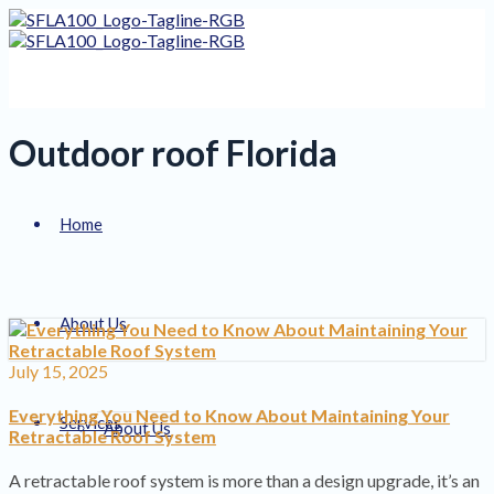
Outdoor roof Florida
Home
About Us
July 15, 2025
Everything You Need to Know About Maintaining Your
Services
About Us
Retractable Roof System
A retractable roof system is more than a design upgrade, it’s an