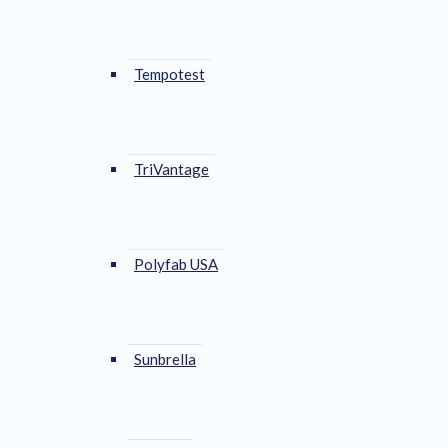
Tempotest
TriVantage
Polyfab USA
Sunbrella