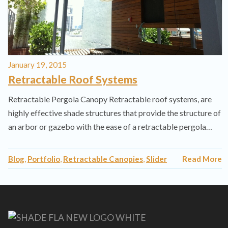
January 19, 2015
Retractable Roof Systems
Retractable Pergola Canopy Retractable roof systems, are
highly effective shade structures that provide the structure of
an arbor or gazebo with the ease of a retractable pergola…
Blog
,
Portfolio
,
Retractable Canopies
,
Slider
Read More