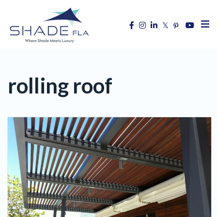
rolling roof