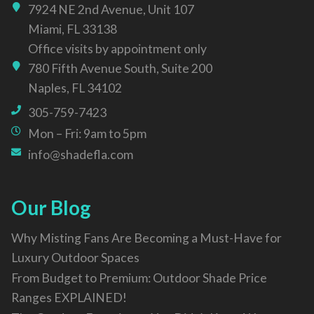
7924 NE 2nd Avenue, Unit 107
Miami, FL 33138
Office visits by appointment only
780 Fifth Avenue South, Suite 200
Naples, FL 34102
305-759-7423
Mon – Fri: 9am to 5pm
info@shadefla.com
Our Blog
Why Misting Fans Are Becoming a Must-Have for
Luxury Outdoor Spaces
From Budget to Premium: Outdoor Shade Price
Ranges EXPLAINED!