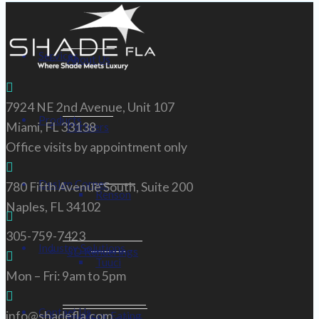
Services
About Us
7924 NE 2nd Avenue, Unit 107
Products
Miami, FL 33138
Partners
Office visits by appointment only
Design Corner
780 Fifth Avenue South, Suite 200
Renson
Naples, FL 34102
305-759-7423
Industry Solutions
3D Renderings
Tuuci
Mon – Fri: 9am to 5pm
Contact Us
info@shadefla.com
Outdoor Eating