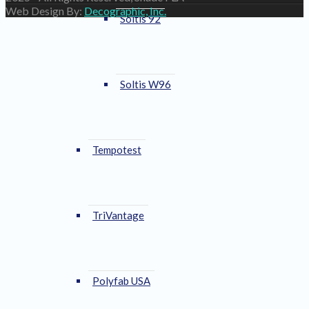
Web Design By:
Decographic, Inc.
Soltis 92
Soltis W96
Tempotest
TriVantage
Polyfab USA