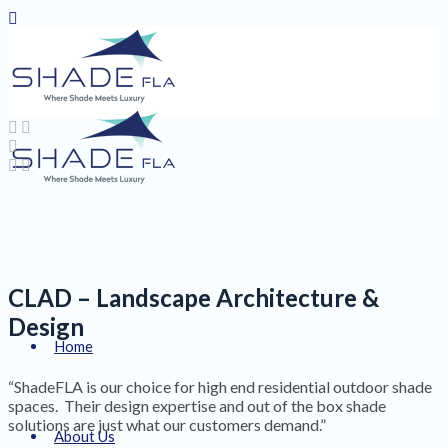
CLAD – Landscape Architecture &
Design
Home
“ShadeFLA is our choice for high end residential outdoor shade
spaces. Their design expertise and out of the box shade
solutions are just what our customers demand.”
About Us