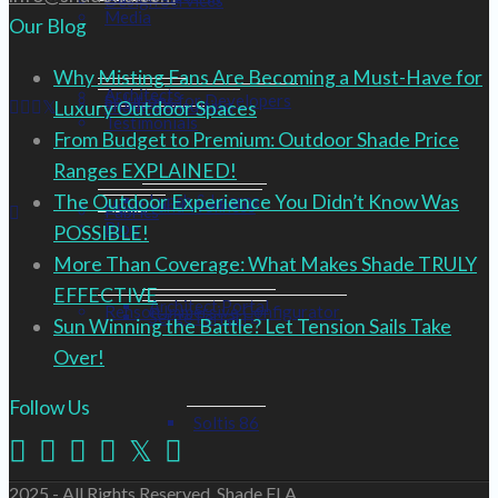
Design Services
Media
Our Blog
Why Misting Fans Are Becoming a Must-Have for
Architects
Solutions for Developers
Shade Consulting
Luxury Outdoor Spaces
Testimonials
From Budget to Premium: Outdoor Shade Price
Ranges EXPLAINED!
The Outdoor Experience You Didn’t Know Was
Lunch & Learns
Health and Wellness
Fabrics
Blog
POSSIBLE!
More Than Coverage: What Makes Shade TRULY
EFFECTIVE
Architect Portal
Renson Immersive Configurator
Serge Ferrari
Sun Winning the Battle? Let Tension Sails Take
Over!
Follow Us
Soltis 86
2025 - All Rights Reserved, Shade FLA