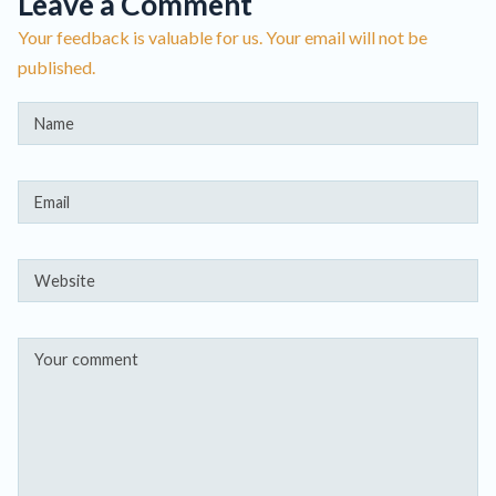
Leave a Comment
Your feedback is valuable for us. Your email will not be
published.