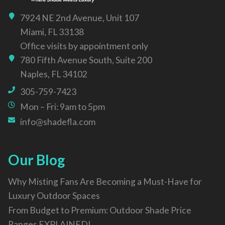
7924 NE 2nd Avenue, Unit 107
Miami, FL 33138
Office visits by appointment only
780 Fifth Avenue South, Suite 200
Naples, FL 34102
305-759-7423
Mon – Fri: 9am to 5pm
info@shadefla.com
Our Blog
Why Misting Fans Are Becoming a Must-Have for
Luxury Outdoor Spaces
From Budget to Premium: Outdoor Shade Price
Ranges EXPLAINED!