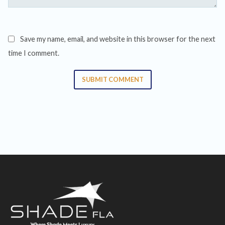
Save my name, email, and website in this browser for the next
time I comment.
SUBMIT COMMENT