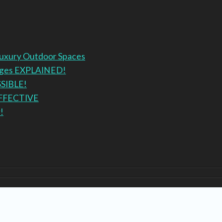
Luxury Outdoor Spaces
anges EXPLAINED!
SSIBLE!
EFFECTIVE
!