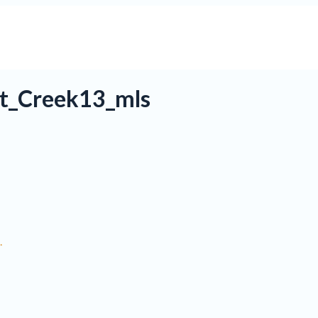
t_Creek13_mls
.