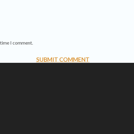
t time I comment.
SUBMIT COMMENT