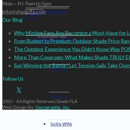
Mon – Fri: 9am to 5pm
Lunch & Learns
info@shadefla.com
Health and Wellness
Fabrics
Blog
Our Blog
Why Misting Fans Are Becoming a Must-Have for 
Architect Portal
Renson Immersive Configurator
From Budget to Premium: Outdoor Shade Price R
Serge Ferrari
The Outdoor Experience You Didn’t Know Was PO
More Than Coverage: What Makes Shade TRULY 
Sun Winning the Battle? Let Tension Sails Take Over
Soltis 86
Follow Us
Soltis 92
2025 - All Rights Reserved, Shade FLA
Web Design By:
Decographic, Inc.
Soltis W96