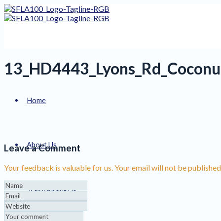
13_HD4443_Lyons_Rd_Coconu
Home
About Us
Leave a Comment
Your feedback is valuable for us. Your email will not be published
Services
About Us