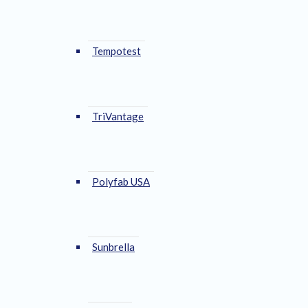
Tempotest
TriVantage
Polyfab USA
Sunbrella