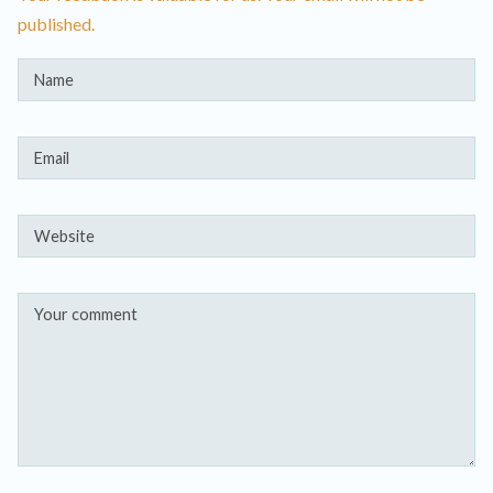
published.