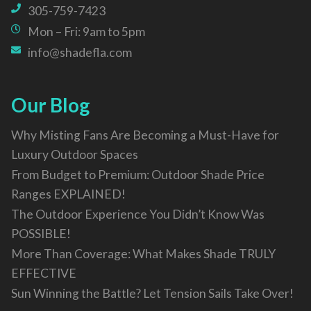
305-759-7423
Mon – Fri: 9am to 5pm
info@shadefla.com
Our Blog
Why Misting Fans Are Becoming a Must-Have for
Luxury Outdoor Spaces
From Budget to Premium: Outdoor Shade Price
Ranges EXPLAINED!
The Outdoor Experience You Didn’t Know Was
POSSIBLE!
More Than Coverage: What Makes Shade TRULY
EFFECTIVE
Sun Winning the Battle? Let Tension Sails Take Over!