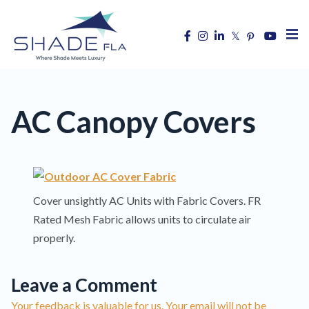
AC Canopy Covers
Cover unsightly AC Units with Fabric Covers. FR
Rated Mesh Fabric allows units to circulate air
properly.
Leave a Comment
Your feedback is valuable for us. Your email will not be