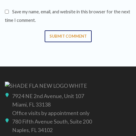
Save my name, email, and website in this browser for the next
time I comment.
SUBMIT COMMENT
7924 NE 2nd Avenue, Unit 107
Miami, FL 33138
Office visits by appointment only
780 Fifth Avenue South, Suite 200
Naples, FL 34102