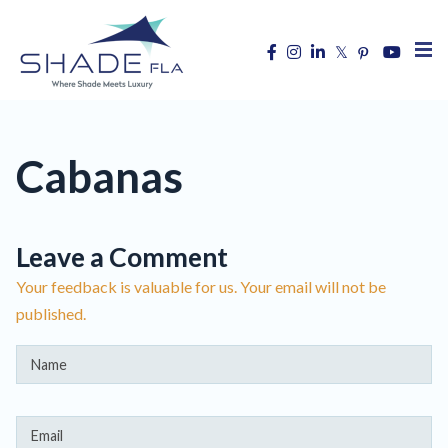
Cabanas
Leave a Comment
Your feedback is valuable for us. Your email will not be
published.