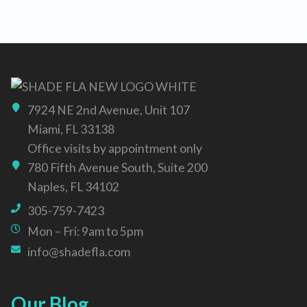
7924 NE 2nd Avenue, Unit 107
Miami, FL 33138
Office visits by appointment only
780 Fifth Avenue South, Suite 200
Naples, FL 34102
305-759-7423
Mon – Fri: 9am to 5pm
info@shadefla.com
Our Blog