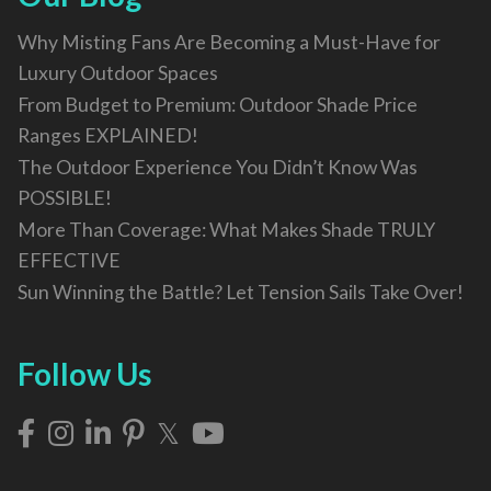
Why Misting Fans Are Becoming a Must-Have for
Luxury Outdoor Spaces
From Budget to Premium: Outdoor Shade Price
Ranges EXPLAINED!
The Outdoor Experience You Didn’t Know Was
POSSIBLE!
More Than Coverage: What Makes Shade TRULY
EFFECTIVE
Sun Winning the Battle? Let Tension Sails Take Over!
Follow Us