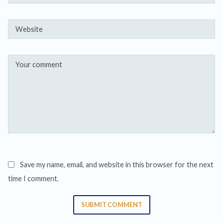
Save my name, email, and website in this browser for the next
time I comment.
SUBMIT COMMENT