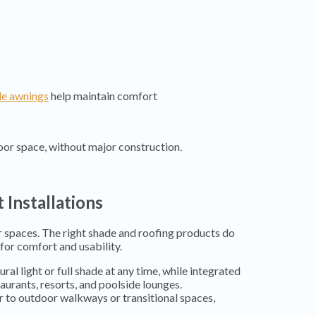
le awnings
help maintain comfort
or space, without major construction.
 Installations
 spaces. The right shade and roofing products do
for comfort and usability.
ral light or full shade at any time, while integrated
aurants, resorts, and poolside lounges.
ir to outdoor walkways or transitional spaces,