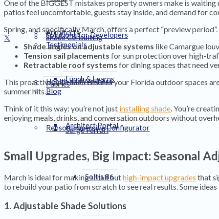
One of the BIGGEST mistakes property owners make is waiting unt
patios feel uncomfortable, guests stay inside, and demand for co
Spring, and specifically March, offers a perfect “preview period”
Architects
Solutions for Developers
Shade Consulting
Testimonials
Shade angles on adjustable systems
like Camargue louv
Tension sail placements
for sun protection over high-traf
Retractable roof systems
for dining spaces that need ver
Lunch & Learns
Health and Wellness
This proactive approach ensures your Florida outdoor spaces are 
Fabrics
summer hits.
Blog
Think of it this way: you’re not just
installing shade
. You’re creati
enjoying meals, drinks, and conversation outdoors without overh
Architect Portal
Renson Immersive Configurator
Serge Ferrari
Small Upgrades, Big Impact: Seasonal A
Soltis 86
March is ideal for making small but
high-impact upgrades
that s
to rebuild your patio from scratch to see real results. Some ideas 
1. Adjustable Shade Solutions