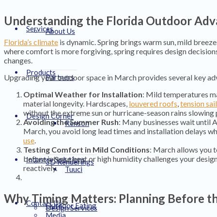
Understanding the Florida Outdoor Ad
Services
About Us
Florida’s climate
is dynamic. Spring brings warm sun, mild breeze
where comfort is more forgiving, spring requires design decisions
changes.
Products
Upgrading your outdoor space in March provides several key ad
Partners
Optimal Weather for Installation
: Mild temperatures m
material longevity. Hardscapes,
louvered roofs
,
tension sai
without the extreme sun or hurricane-season rains slowing 
Design Corner
Avoiding the Summer Rush
: Many businesses wait until A
Renson
March, you avoid long lead times and installation delays wh
use
.
Testing Comfort in Mild Conditions
: March allows you t
before intense heat or high humidity challenges your desig
Industry Solutions
3D Renderings
reactively.
Tuuci
Why Timing Matters: Planning Before t
Contact Us
Outdoor Eating
Design Services
Media