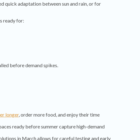
eed quick adaptation between sun and rain, or for
s ready for:
alled before demand spikes.
er longer
, order more food, and enjoy their time
spaces ready before summer capture high-demand
olutions in March allows for careful testing and early