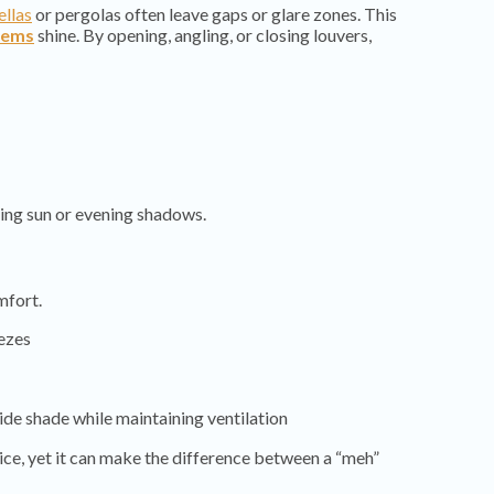
llas
or pergolas often leave gaps or glare zones. This
tems
shine. By opening, angling, or closing louvers,
ing sun or evening shadows.
mfort.
eezes
ide shade while maintaining ventilation
tice, yet it can make the difference between a “meh”