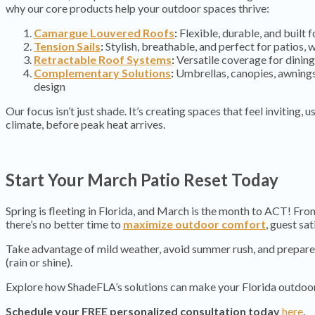
why our core products help your outdoor spaces thrive:
Camargue Louvered Roofs
:
Flexible, durable, and built 
Tension Sails
:
Stylish, breathable, and perfect for patios,
Retractable Roof Systems
:
Versatile coverage for dining
Complementary Solutions
:
Umbrellas, canopies, awnings
design
Our focus isn’t just shade. It’s creating spaces that feel inviting, 
climate, before peak heat arrives.
Start Your March Patio Reset Today
Spring is fleeting in Florida, and March is the month to ACT! Fr
there’s no better time to
maximize outdoor comfort
, guest sa
Take advantage of mild weather, avoid summer rush, and prepare 
(rain or shine).
Explore how ShadeFLA’s solutions can make your Florida outdo
Schedule your FREE personalized consultation today
here
.