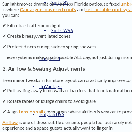
Soltis 92
Sunlight moves dramatically across Florida patios, so fixed
umbre
is where
Camargue louvered roofs
and
retractable roof sys
you can:
✔ Filter harsh afternoon light
Soltis W96
✔ Create breezy, ventilated zones
✔ Protect diners during sudden spring showers
These systems make a patio usable ALL day, not just during morn
Tempotest
2. Airflow & Seating Adjustments
Even minor tweaks in furniture layout can drastically improve co
TriVantage
✔ Pull seating away from walls or barriers that block natural br
✔ Rotate tables or lounge chairs to avoid glare
✔ Align
tension sails
over areas where airflow is weaker to prov
Polyfab USA
Airflow
is one of those subtle elements people feel but rarely no
experience and a space guests actually want to linger in.