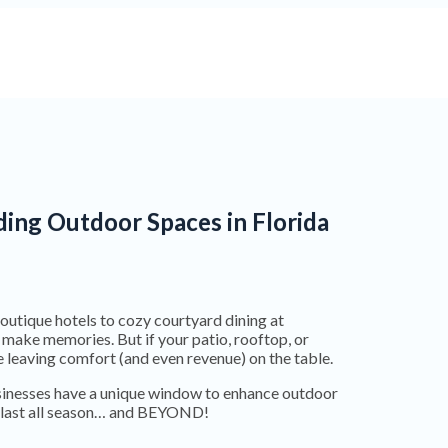
ing Outdoor Spaces in Florida
boutique hotels to cozy courtyard dining at
 make memories. But if your patio, rooftop, or
 leaving comfort (and even revenue) on the table.
usinesses have a unique window to enhance outdoor
at last all season… and BEYOND!