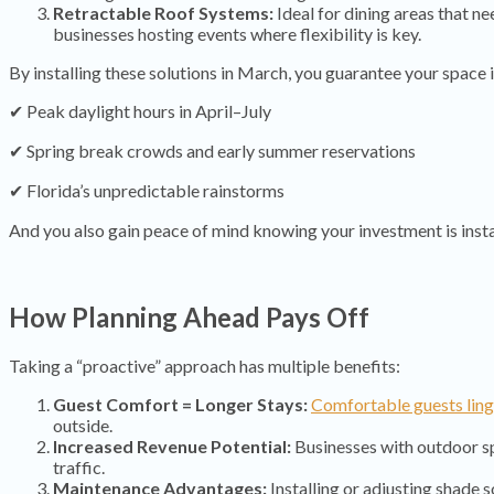
Retractable Roof Systems:
Ideal for dining areas that n
businesses hosting events where flexibility is key.
By installing these solutions in March, you guarantee your space i
✔ Peak daylight hours in April–July
✔ Spring break crowds and early summer reservations
✔ Florida’s unpredictable rainstorms
And you also gain peace of mind knowing your investment is inst
How Planning Ahead Pays Off
Taking a “proactive” approach has multiple benefits:
Guest Comfort = Longer Stays:
Comfortable guests ling
outside.
Increased Revenue Potential:
Businesses with outdoor 
traffic.
Maintenance Advantages:
Installing or adjusting shade s