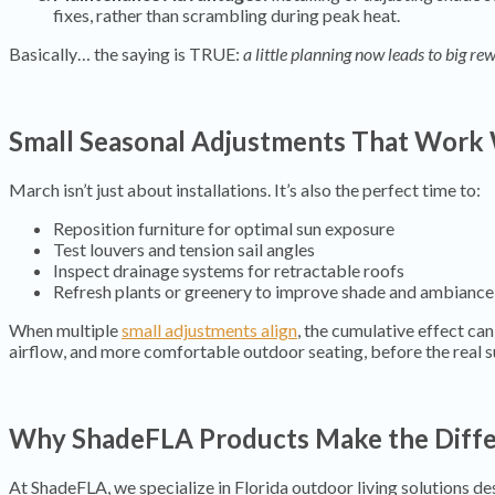
fixes, rather than scrambling during peak heat.
Basically… the saying is TRUE:
a little planning now leads to big rew
Small Seasonal Adjustments That Work
March isn’t just about installations. It’s also the perfect time to:
Reposition furniture for optimal sun exposure
Test louvers and tension sail angles
Inspect drainage systems for retractable roofs
Refresh plants or greenery to improve shade and ambiance
When multiple
small adjustments align
, the cumulative effect can
airflow, and more comfortable outdoor seating, before the real 
Why ShadeFLA Products Make the Diff
At ShadeFLA, we specialize in Florida outdoor living solutions des