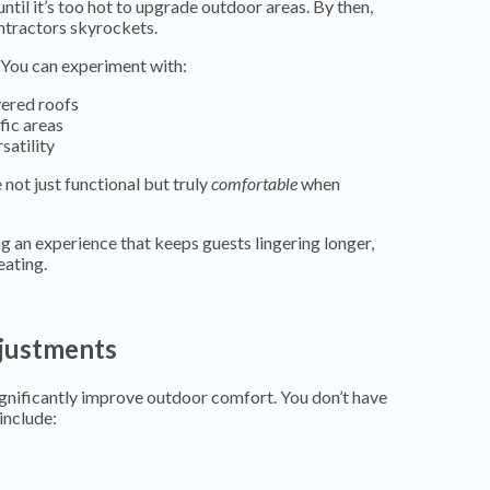
il it’s too hot to upgrade outdoor areas. By then,
ntractors skyrockets.
. You can experiment with:
ered roofs
fic areas
satility
not just functional but truly
comfortable
when
ng an experience that keeps guests lingering longer,
eating.
djustments
ignificantly improve outdoor comfort. You don’t have
include: