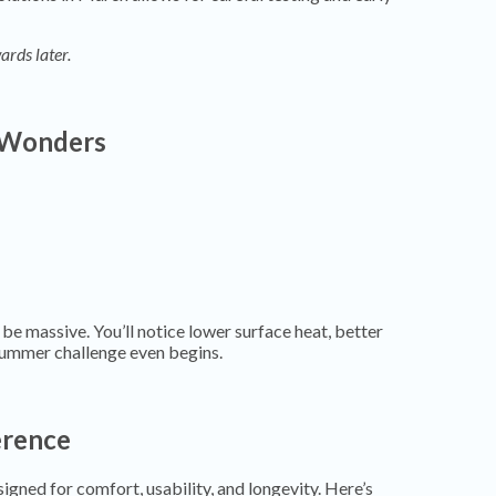
ards later.
 Wonders
 be massive. You’ll notice lower surface heat, better
summer challenge even begins.
erence
igned for comfort, usability, and longevity. Here’s