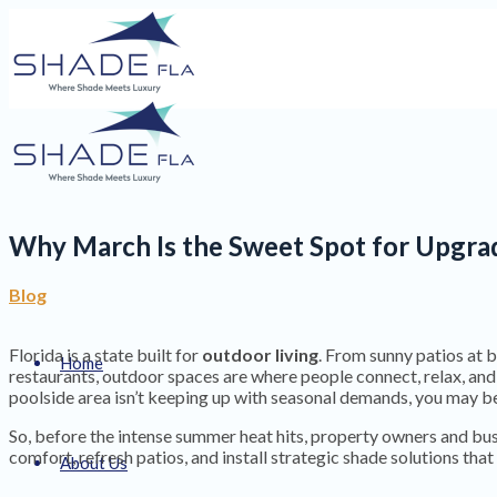
Why March Is the Sweet Spot for Upgrad
Blog
Florida is a state built for
outdoor living
. From sunny patios at 
Home
restaurants, outdoor spaces are where people connect, relax, and
poolside area isn’t keeping up with seasonal demands, you may be
So, before the intense summer heat hits, property owners and b
comfort, refresh patios, and install strategic shade solutions th
About Us