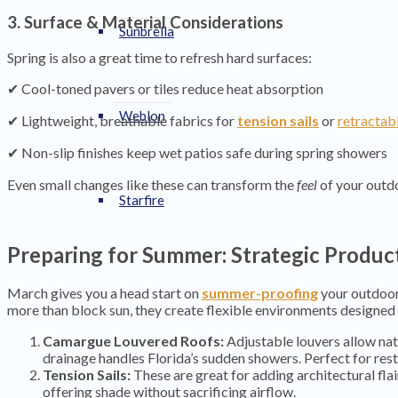
3. Surface & Material Considerations
Sunbrella
Spring is also a great time to refresh hard surfaces:
✔ Cool-toned pavers or tiles reduce heat absorption
Weblon
✔ Lightweight, breathable fabrics for
tension sails
or
retractab
✔ Non-slip finishes keep wet patios safe during spring showers
Even small changes like these can transform the
feel
of your outdo
Starfire
Preparing for Summer: Strategic Product
March gives you a head start on
summer-proofing
your outdoor
more than block sun, they create flexible environments designed 
Camargue Louvered Roofs:
Adjustable louvers allow natu
drainage handles Florida’s sudden showers. Perfect for rest
Tension Sails:
These are great for adding architectural fla
offering shade without sacrificing airflow.