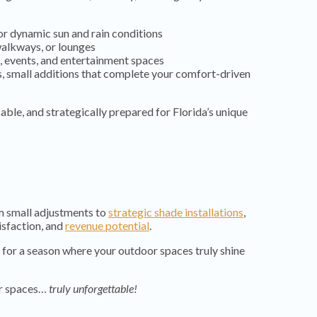
for dynamic sun and rain conditions
 walkways, or lounges
, events, and entertainment spaces
, small additions that complete your comfort-driven
usable, and strategically prepared for Florida’s unique
om small adjustments to
strategic shade installations
,
tisfaction, and
revenue potential
.
for a season where your outdoor spaces truly shine
or spaces…
truly unforgettable!