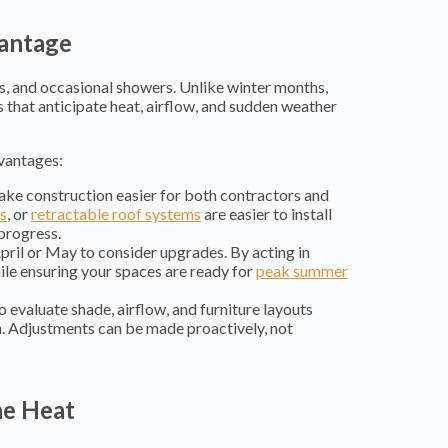
vantage
s, and occasional showers. Unlike winter months,
 that anticipate heat, airflow, and sudden weather
vantages:
ake construction easier for both contractors and
ls
, or
retractable roof systems
are easier to install
progress.
pril or May to consider upgrades. By acting in
ile ensuring your spaces are ready for
peak summer
o evaluate shade, airflow, and furniture layouts
n. Adjustments can be made proactively, not
he Heat