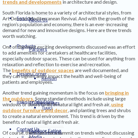
trends and developments
in architecture and design.
South Florida is home to a variety of architectural styles, from
Art Deco to Mediterranean Revival. And with the growth of the
Services
About Us
region’s population and economy, there is an ever-increasing
demand for new and innovative designs. Here are three trends
worth watching.
Products
One of the most exciting developments discussed was an effort
Partners
to add amenities for caretakers at healthcare facilities,
especially outdoor spaces. These can be used for anything from
relaxation and reflection to exercise and recreation.
The
benefits of outdoor spaces
are well documented, and
Design Corner
they can significantly impact the health and well-being of
Renson
patients and employees.
Another trend gaining momentum is the focus on
bringing in
the outdoors.
Some standard methods include using large
Industry Solutions
3D Renderings
windows or doors to let in natural light and fresh air,
using
Tuuci
outdoor furniture and decor
, and planting trees and shrubs
to create a natural environment. This trend is driven by the
benefits of natural light and fresh air.
Contact Us
Outdoor Eating
Design Services
Of course, there can’t be a summit on trends without discussing
Media