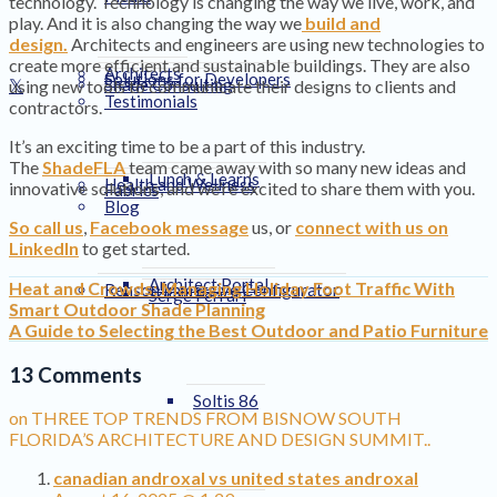
technology. Technology is changing the way we live, work, and
play. And it is also changing the way we
build and
design.
Architects and engineers are using new technologies to
create more efficient and sustainable buildings. They are also
Architects
Solutions for Developers
Shade Consulting
using new tools to communicate their designs to clients and
Testimonials
contractors.
It’s an exciting time to be a part of this industry.
The
ShadeFLA
team came away with so many new ideas and
Lunch & Learns
Health and Wellness
innovative solutions, and we’re excited to share them with you.
Fabrics
Blog
So call us
,
Facebook message
us, or
connect with us on
LinkedIn
to get started.
Architect Portal
Heat and Crowds: Managing Holiday Foot Traffic With
Renson Immersive Configurator
Serge Ferrari
Smart Outdoor Shade Planning
A Guide to Selecting the Best Outdoor and Patio Furniture
13 Comments
Soltis 86
on THREE TOP TRENDS FROM BISNOW SOUTH
FLORIDA’S ARCHITECTURE AND DESIGN SUMMIT..
canadian androxal vs united states androxal