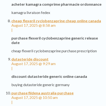
acheter kamagra comprime pharmacie ordonnance
kamagra livraison fedex
cheap flexeril cyclobenzaprine cheap online canada
August 17, 2025 @ 8:58 am
|
purchase flexeril cyclobenzaprine generic release
date
cheap flexeril cyclobenzaprine purchase prescription
dutasteride discount
August 17, 2025 @ 9:29 am
|
discount dutasteride generic online canada
buying dutasteride generic germany
purchase fildena australia purchase
August 17, 2025 @ 10:50 am
|