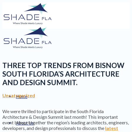
THREE TOP TRENDS FROM BISNOW
SOUTH FLORIDA’S ARCHITECTURE
AND DESIGN SUMMIT.
Uncategorized
Home
We were thrilled to participate in the South Florida
Architecture & Design Summit last month! This important
event brings together the region’s leading architects, engineers,
About Us
developers, and design professionals to discuss the
latest