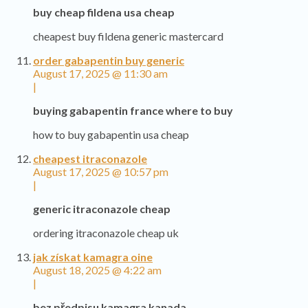
buy cheap fildena usa cheap
cheapest buy fildena generic mastercard
order gabapentin buy generic
August 17, 2025 @ 11:30 am
|
buying gabapentin france where to buy
how to buy gabapentin usa cheap
cheapest itraconazole
August 17, 2025 @ 10:57 pm
|
generic itraconazole cheap
ordering itraconazole cheap uk
jak získat kamagra oine
August 18, 2025 @ 4:22 am
|
bez předpisu kamagra kanada