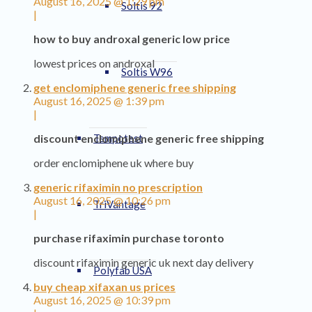
August 16, 2025 @ 1:29 pm
Soltis 92
|
how to buy androxal generic low price
lowest prices on androxal
Soltis W96
get enclomiphene generic free shipping
August 16, 2025 @ 1:39 pm
|
Tempotest
discount enclomiphene generic free shipping
order enclomiphene uk where buy
generic rifaximin no prescription
August 16, 2025 @ 10:26 pm
TriVantage
|
purchase rifaximin purchase toronto
discount rifaximin generic uk next day delivery
Polyfab USA
buy cheap xifaxan us prices
August 16, 2025 @ 10:39 pm