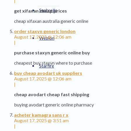
|
Sunbrella
get xifaxan cheap prices
cheap xifaxan australia generic online
order staxyn generic london
August 17, 2025 @ 12:06 am
Weblon
|
purchase staxyn generic online buy
cheapest buy staxyn where to purchase
Starfire
buy cheap avodart uk suppliers
August 17, 2025 @ 12:06 am
|
cheap avodart cheap fast shipping
buying avodart generic online pharmacy
acheter kamagra sans r x
August 17, 2025 @ 3:51 am
|