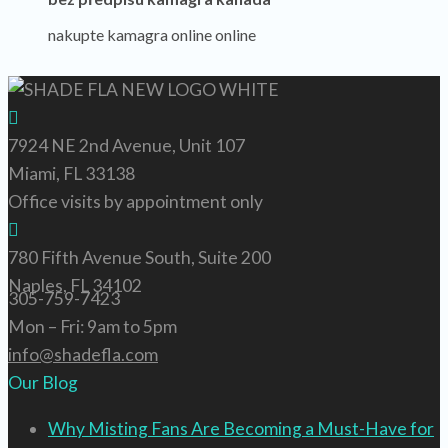
nakupte kamagra online online
7924 NE 2nd Avenue, Unit 107
Miami, FL 33138
Office visits by appointment only
780 Fifth Avenue South, Suite 200
Naples, FL 34102
305-759-7423
Mon – Fri: 9am to 5pm
info@shadefla.com
Our Blog
Why Misting Fans Are Becoming a Must-Have for